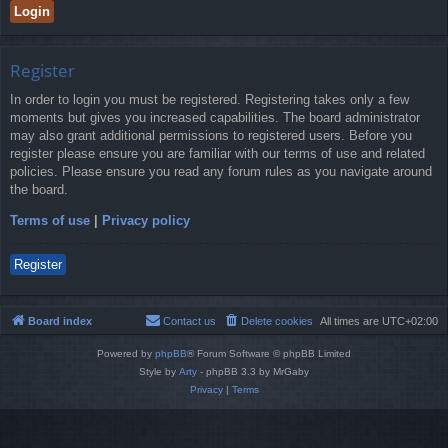
Register
In order to login you must be registered. Registering takes only a few
moments but gives you increased capabilities. The board administrator
may also grant additional permissions to registered users. Before you
register please ensure you are familiar with our terms of use and related
policies. Please ensure you read any forum rules as you navigate around
the board.
Terms of use
|
Privacy policy
Register
Board index
Contact us
Delete cookies
All times are
UTC+02:00
Powered by
phpBB
® Forum Software © phpBB Limited
Style by
Arty
- phpBB 3.3 by MrGaby
Privacy
|
Terms