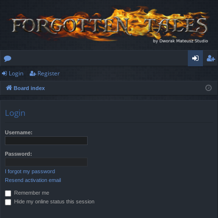
Login
Register
or
og
eg
Board index
u
in
ist
m
er
Login
s
Username:
Password:
I forgot my password
Resend activation email
Remember me
Hide my online status this session