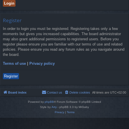
Register
In order to login you must be registered. Registering takes only a few
moments but gives you increased capabilities. The board administrator
may also grant additional permissions to registered users. Before you
register please ensure you are familiar with our terms of use and related
policies. Please ensure you read any forum rules as you navigate around
the board.
Terms of use
|
Privacy policy
Register
Board index
Contact us
Delete cookies
All times are
UTC+02:00
Powered by
phpBB
® Forum Software © phpBB Limited
Style by
Arty
- phpBB 3.3 by MrGaby
Privacy
|
Terms