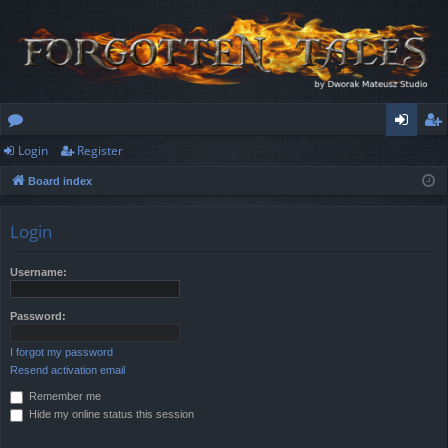
Login
Register
or
og
eg
Board index
u
in
ist
m
er
Login
s
Username:
Password:
I forgot my password
Resend activation email
Remember me
Hide my online status this session