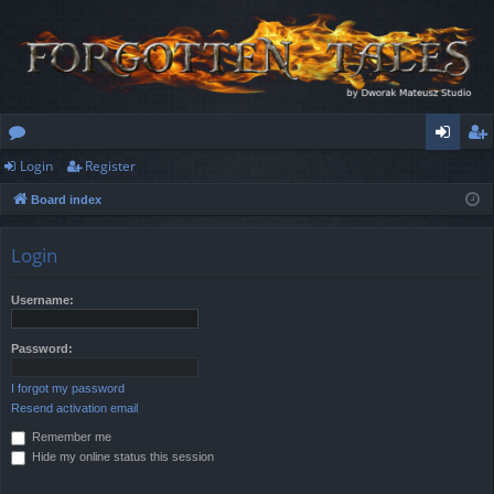
Login
Register
or
og
eg
Board index
u
in
ist
m
er
Login
s
Username:
Password:
I forgot my password
Resend activation email
Remember me
Hide my online status this session