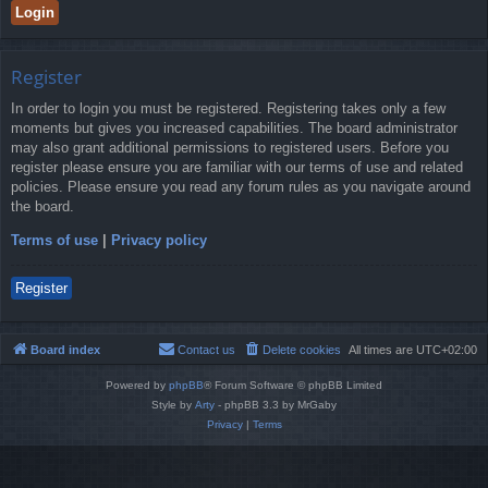
Register
In order to login you must be registered. Registering takes only a few
moments but gives you increased capabilities. The board administrator
may also grant additional permissions to registered users. Before you
register please ensure you are familiar with our terms of use and related
policies. Please ensure you read any forum rules as you navigate around
the board.
Terms of use
|
Privacy policy
Register
Board index
Contact us
Delete cookies
All times are
UTC+02:00
Powered by
phpBB
® Forum Software © phpBB Limited
Style by
Arty
- phpBB 3.3 by MrGaby
Privacy
|
Terms