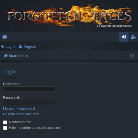
Login
Register
or
og
eg
Board index
u
in
ist
m
er
Login
s
Username:
Password:
I forgot my password
Resend activation email
Remember me
Hide my online status this session