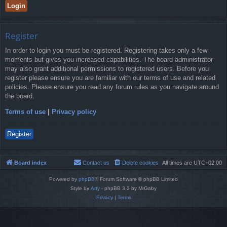
Register
In order to login you must be registered. Registering takes only a few
moments but gives you increased capabilities. The board administrator
may also grant additional permissions to registered users. Before you
register please ensure you are familiar with our terms of use and related
policies. Please ensure you read any forum rules as you navigate around
the board.
Terms of use
|
Privacy policy
Register
Board index
Contact us
Delete cookies
All times are
UTC+02:00
Powered by
phpBB
® Forum Software © phpBB Limited
Style by
Arty
- phpBB 3.3 by MrGaby
Privacy
|
Terms