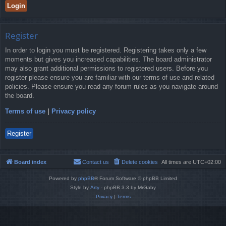
Register
In order to login you must be registered. Registering takes only a few
moments but gives you increased capabilities. The board administrator
may also grant additional permissions to registered users. Before you
register please ensure you are familiar with our terms of use and related
policies. Please ensure you read any forum rules as you navigate around
the board.
Terms of use
|
Privacy policy
Register
Board index
Contact us
Delete cookies
All times are
UTC+02:00
Powered by
phpBB
® Forum Software © phpBB Limited
Style by
Arty
- phpBB 3.3 by MrGaby
Privacy
|
Terms