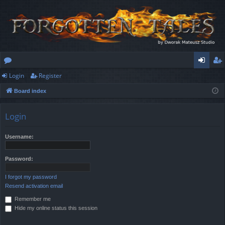
Login
Register
or
og
eg
Board index
u
in
ist
m
er
Login
s
Username:
Password:
I forgot my password
Resend activation email
Remember me
Hide my online status this session