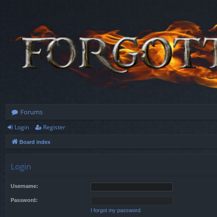
Forums
Login
Register
Board index
Login
Username:
Password:
I forgot my password