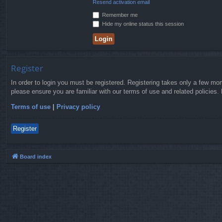
Resend activation email
Remember me
Hide my online status this session
Register
In order to login you must be registered. Registering takes only a few mo
please ensure you are familiar with our terms of use and related policies
Terms of use
|
Privacy policy
Register
Board index