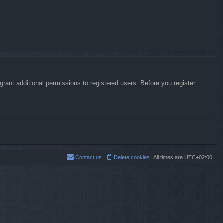
rant additional permissions to registered users. Before you register
Contact us
Delete cookies
All times are
UTC+02:00