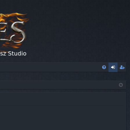
FA
og
eg
Q
in
ist
er