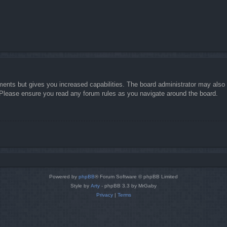
ments but gives you increased capabilities. The board administrator may also g
. Please ensure you read any forum rules as you navigate around the board.
Powered by
phpBB
® Forum Software © phpBB Limited
Style by
Arty
- phpBB 3.3 by MrGaby
Privacy
|
Terms