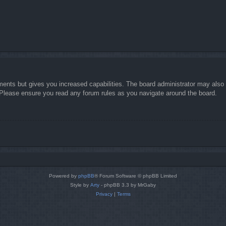
ments but gives you increased capabilities. The board administrator may also g
. Please ensure you read any forum rules as you navigate around the board.
Powered by
phpBB
® Forum Software © phpBB Limited
Style by
Arty
- phpBB 3.3 by MrGaby
Privacy
|
Terms