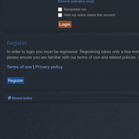
Resend activation email
Remember me
Hide my online status this session
Register
In order to login you must be registered. Registering takes only a few mo
please ensure you are familiar with our terms of use and related policies
Terms of use
|
Privacy policy
Register
Board index