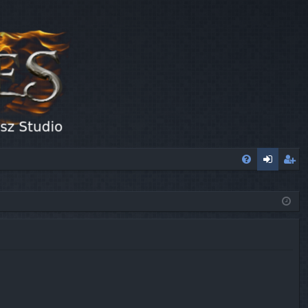
FA
og
eg
Q
in
ist
er