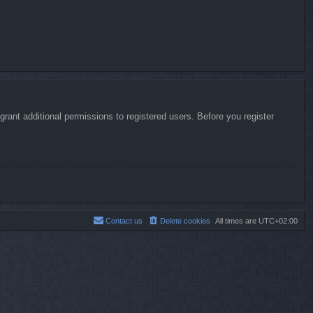
rant additional permissions to registered users. Before you register
Contact us
Delete cookies
All times are
UTC+02:00