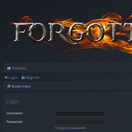
Forums
Login
Register
Board index
Login
Username:
Password:
I forgot my password