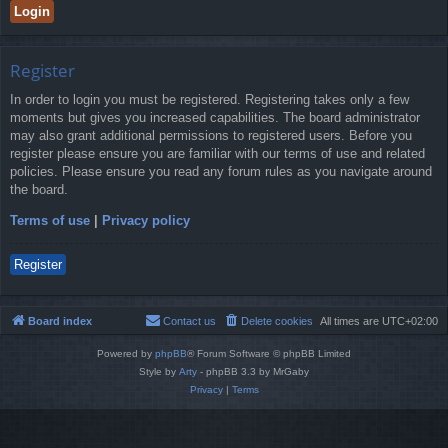
Register
In order to login you must be registered. Registering takes only a few
moments but gives you increased capabilities. The board administrator
may also grant additional permissions to registered users. Before you
register please ensure you are familiar with our terms of use and related
policies. Please ensure you read any forum rules as you navigate around
the board.
Terms of use
|
Privacy policy
Register
Board index
Contact us
Delete cookies
All times are
UTC+02:00
Powered by
phpBB
® Forum Software © phpBB Limited
Style by
Arty
- phpBB 3.3 by MrGaby
Privacy
|
Terms