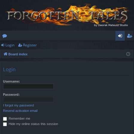
Login
Register
or
og
eg
Board index
u
in
ist
m
er
Login
s
Username:
Password:
I forgot my password
Resend activation email
Remember me
Hide my online status this session