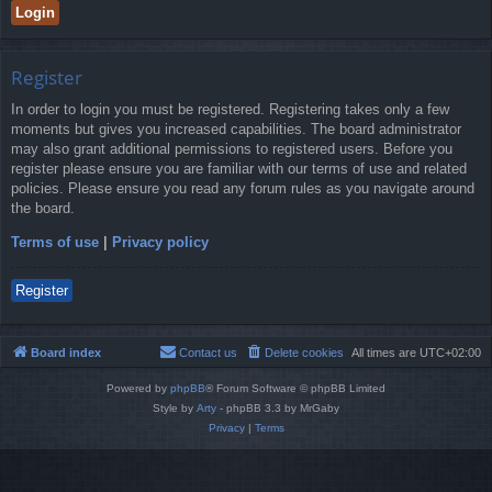
Register
In order to login you must be registered. Registering takes only a few
moments but gives you increased capabilities. The board administrator
may also grant additional permissions to registered users. Before you
register please ensure you are familiar with our terms of use and related
policies. Please ensure you read any forum rules as you navigate around
the board.
Terms of use
|
Privacy policy
Register
Board index
Contact us
Delete cookies
All times are
UTC+02:00
Powered by
phpBB
® Forum Software © phpBB Limited
Style by
Arty
- phpBB 3.3 by MrGaby
Privacy
|
Terms