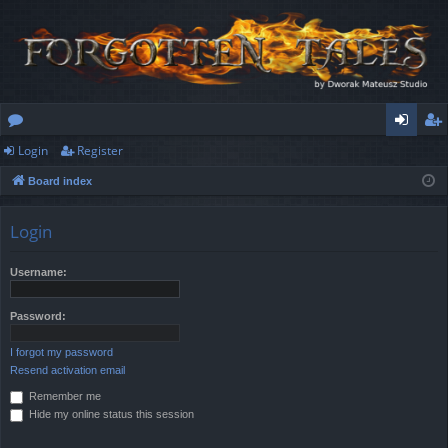
Login
Register
or
og
eg
Board index
u
in
ist
m
er
Login
s
Username:
Password:
I forgot my password
Resend activation email
Remember me
Hide my online status this session