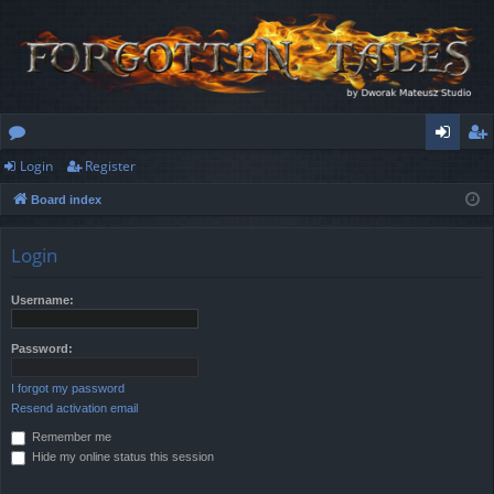
Login
Register
or
og
eg
Board index
u
in
ist
m
er
Login
s
Username:
Password:
I forgot my password
Resend activation email
Remember me
Hide my online status this session