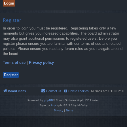
Register
In order to login you must be registered. Registering takes only a few
moments but gives you increased capabilities. The board administrator
may also grant additional permissions to registered users. Before you
register please ensure you are familiar with our terms of use and related
policies. Please ensure you read any forum rules as you navigate around
the board.
Terms of use
|
Privacy policy
Register
Board index
Contact us
Delete cookies
All times are
UTC+02:00
Powered by
phpBB
® Forum Software © phpBB Limited
Style by
Arty
- phpBB 3.3 by MrGaby
Privacy
|
Terms