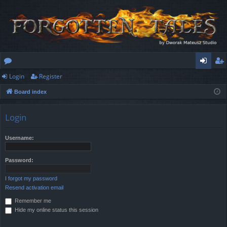
Login
Register
or
og
eg
Board index
u
in
ist
m
er
Login
s
Username:
Password:
I forgot my password
Resend activation email
Remember me
Hide my online status this session