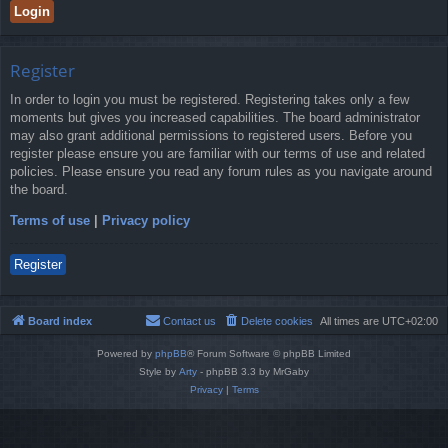
Register
In order to login you must be registered. Registering takes only a few
moments but gives you increased capabilities. The board administrator
may also grant additional permissions to registered users. Before you
register please ensure you are familiar with our terms of use and related
policies. Please ensure you read any forum rules as you navigate around
the board.
Terms of use
|
Privacy policy
Register
Board index
Contact us
Delete cookies
All times are
UTC+02:00
Powered by
phpBB
® Forum Software © phpBB Limited
Style by
Arty
- phpBB 3.3 by MrGaby
Privacy
|
Terms