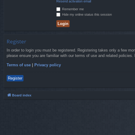
Resend activation email
Remember me
Hide my online status this session
Register
In order to login you must be registered. Registering takes only a few mo
please ensure you are familiar with our terms of use and related policies
Terms of use
|
Privacy policy
Register
Board index