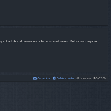
rant additional permissions to registered users. Before you register
Contact us
Delete cookies
All times are
UTC+02:00