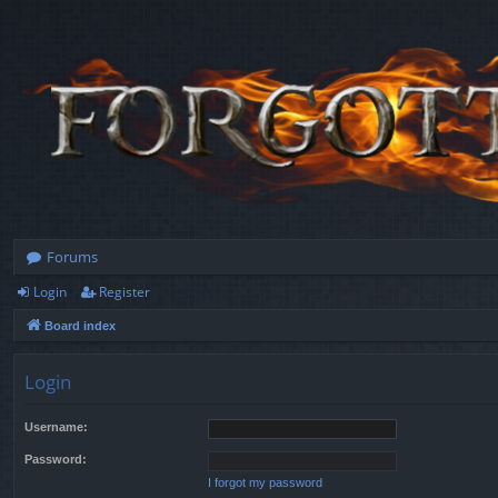
Forums
Login
Register
Board index
Login
Username:
Password:
I forgot my password