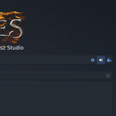
FA
og
eg
Q
in
ist
er