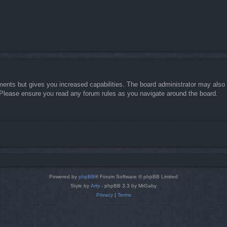
ments but gives you increased capabilities. The board administrator may also g
. Please ensure you read any forum rules as you navigate around the board.
Powered by
phpBB
® Forum Software © phpBB Limited
Style by
Arty
- phpBB 3.3 by MrGaby
Privacy
|
Terms