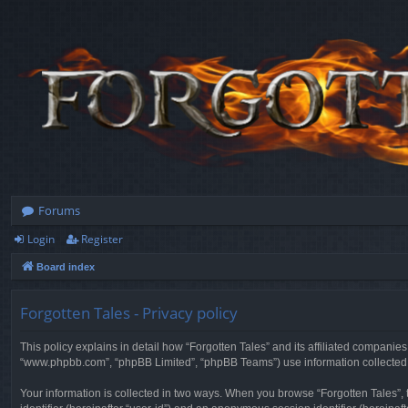
Forums
Login
Register
Board index
Forgotten Tales - Privacy policy
This policy explains in detail how “Forgotten Tales” and its affiliated companies
“www.phpbb.com”, “phpBB Limited”, “phpBB Teams”) use information collected dur
Your information is collected in two ways. When you browse “Forgotten Tales”, t