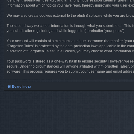
identifier (hereinafter “user-id”) and an anonymous session identifier (hereinaf
information about which topics you have read, thereby improving your user ex
We may also create cookies external to the phpBB software while you are brows
The second way we collect information is through what you submit to us. This in
you submit after registering and while logged in (hereinafter “your posts”).
Your account will contain at a minimum: a unique username (hereinafter “your u
“Forgotten Tales” is protected by the data-protection laws applicable in the c
discretion of “Forgotten Tales”. In all cases, you may choose what information 
Your password is stored as a one-way hash to ensure security. However, we re
secure. Under no circumstances will anyone affiliated with “Forgotten Tales”, p
software. This process requires you to submit your username and email address
Board index