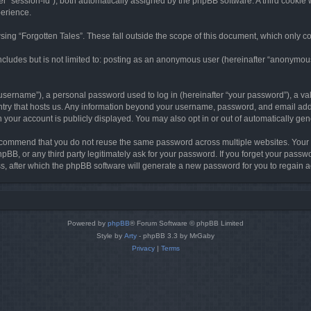
ter “session-id”), both automatically assigned by the phpBB software. A third cookie 
perience.
ing “Forgotten Tales”. These fall outside the scope of this document, which only c
cludes but is not limited to: posting as an anonymous user (hereinafter “anonymous p
sername”), a personal password used to log in (hereinafter “your password”), a val
ountry that hosts us. Any information beyond your username, password, and email add
in your account is publicly displayed. You may also opt in or out of automatically g
commend that you do not reuse the same password across multiple websites. Your pa
hpBB, or any third party legitimately ask for your password. If you forget your pas
, after which the phpBB software will generate a new password for you to regain a
Powered by
phpBB
® Forum Software © phpBB Limited
Style by
Arty
- phpBB 3.3 by MrGaby
Privacy
|
Terms