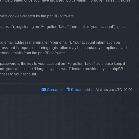
will be created once you have browsed topics within “Forgotten Tales”. It stores
overs cookies created by the phpBB software.
osts”), registering on “Forgotten Tales” (hereinafter “your account”), posts
id email address (hereinafter “your email”). Your account information on
ress that is requested during registration may be mandatory or optional, at the
enerated emails from the phpBB software.
ssword is the key to your account on “Forgotten Tales”, so please keep it
sword, you can use the “I forgot my password” feature provided by the phpBB
ccess to your account.
Contact us
Delete cookies
All times are
UTC+02:00