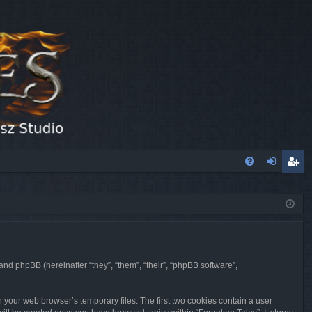
FA
og
eg
Q
in
ist
er
 and phpBB (hereinafter “they”, “them”, “their”, “phpBB software”,
n your web browser’s temporary files. The first two cookies contain a user