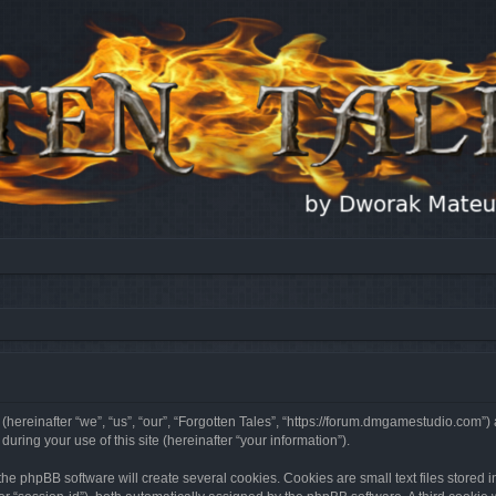
 (hereinafter “we”, “us”, “our”, “Forgotten Tales”, “https://forum.dmgamestudio.com”)
ing your use of this site (hereinafter “your information”).
he phpBB software will create several cookies. Cookies are small text files stored i