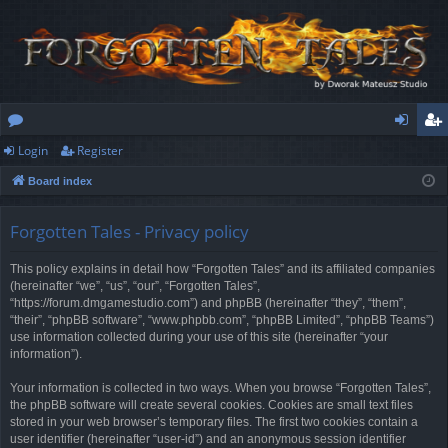
Login
Register
or
og
eg
Board index
u
in
ist
m
er
Forgotten Tales - Privacy policy
s
This policy explains in detail how “Forgotten Tales” and its affiliated companies
(hereinafter “we”, “us”, “our”, “Forgotten Tales”,
“https://forum.dmgamestudio.com”) and phpBB (hereinafter “they”, “them”,
“their”, “phpBB software”, “www.phpbb.com”, “phpBB Limited”, “phpBB Teams”)
use information collected during your use of this site (hereinafter “your
information”).
Your information is collected in two ways. When you browse “Forgotten Tales”,
the phpBB software will create several cookies. Cookies are small text files
stored in your web browser’s temporary files. The first two cookies contain a
user identifier (hereinafter “user-id”) and an anonymous session identifier