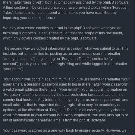
(hereinafter “session-id”), both automatically assigned by the phpBB software.
A third cookie will be created once you have browsed topics within “Forgotten
Tales”. It stores information about which topics you have read, thereby
improving your user experience.
We may also create cookies external to the phpBB software while you are
browsing “Forgotten Tales”. These fall outside the scope of this document,
which only covers cookies created by the phpBB software.
The second way we collect information is through what you submit to us. This
includes but is not limited to: posting as an anonymous user (hereinafter
“anonymous posts”), registering on “Forgotten Tales” (hereinafter “your
account”), posts you submit after registering and while logged in (hereinafter
“your posts”).
Your account will contain at a minimum: a unique username (hereinafter “your
username”), a personal password used to log in (hereinafter “your password”),
a valid email address (hereinafter “your email”). Your account information on
“Forgotten Tales” is protected by the data-protection laws applicable in the
country that hosts us. Any information beyond your username, password, and
email address that is requested during registration may be mandatory or
optional, at the discretion of “Forgotten Tales”. In all cases, you may choose
what information in your account is publicly displayed. You may also opt in or
out of automatically generated emails from the phpBB software.
Your password is stored as a one-way hash to ensure security. However, we