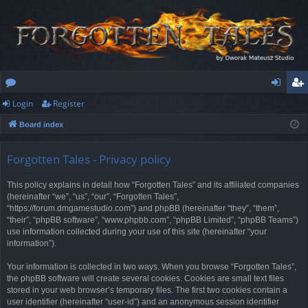
Login
Register
or
og
eg
Board index
u
in
ist
m
er
Forgotten Tales - Privacy policy
s
This policy explains in detail how “Forgotten Tales” and its affiliated companies
(hereinafter “we”, “us”, “our”, “Forgotten Tales”,
“https://forum.dmgamestudio.com”) and phpBB (hereinafter “they”, “them”,
“their”, “phpBB software”, “www.phpbb.com”, “phpBB Limited”, “phpBB Teams”)
use information collected during your use of this site (hereinafter “your
information”).
Your information is collected in two ways. When you browse “Forgotten Tales”,
the phpBB software will create several cookies. Cookies are small text files
stored in your web browser’s temporary files. The first two cookies contain a
user identifier (hereinafter “user-id”) and an anonymous session identifier