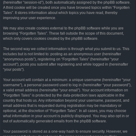
(hereinafter “session-id”), both automatically assigned by the phpBB software.
A third cookie will be created once you have browsed topics within “Forgotten
Tales”. It stores information about which topics you have read, thereby
improving your user experience.
We may also create cookies external to the phpBB software while you are
browsing “Forgotten Tales”. These fall outside the scope of this document,
which only covers cookies created by the phpBB software.
The second way we collect information is through what you submit to us. This
includes but is not limited to: posting as an anonymous user (hereinafter
“anonymous posts”), registering on “Forgotten Tales” (hereinafter “your
account”), posts you submit after registering and while logged in (hereinafter
“your posts”).
Your account will contain at a minimum: a unique username (hereinafter “your
username”), a personal password used to log in (hereinafter “your password”),
a valid email address (hereinafter “your email”). Your account information on
“Forgotten Tales” is protected by the data-protection laws applicable in the
country that hosts us. Any information beyond your username, password, and
email address that is requested during registration may be mandatory or
optional, at the discretion of “Forgotten Tales”. In all cases, you may choose
what information in your account is publicly displayed. You may also opt in or
out of automatically generated emails from the phpBB software.
Your password is stored as a one-way hash to ensure security. However, we