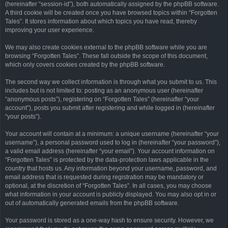
(hereinafter “session-id”), both automatically assigned by the phpBB software.
A third cookie will be created once you have browsed topics within “Forgotten
Tales”. It stores information about which topics you have read, thereby
improving your user experience.
We may also create cookies external to the phpBB software while you are
browsing “Forgotten Tales”. These fall outside the scope of this document,
which only covers cookies created by the phpBB software.
The second way we collect information is through what you submit to us. This
includes but is not limited to: posting as an anonymous user (hereinafter
“anonymous posts”), registering on “Forgotten Tales” (hereinafter “your
account”), posts you submit after registering and while logged in (hereinafter
“your posts”).
Your account will contain at a minimum: a unique username (hereinafter “your
username”), a personal password used to log in (hereinafter “your password”),
a valid email address (hereinafter “your email”). Your account information on
“Forgotten Tales” is protected by the data-protection laws applicable in the
country that hosts us. Any information beyond your username, password, and
email address that is requested during registration may be mandatory or
optional, at the discretion of “Forgotten Tales”. In all cases, you may choose
what information in your account is publicly displayed. You may also opt in or
out of automatically generated emails from the phpBB software.
Your password is stored as a one-way hash to ensure security. However, we