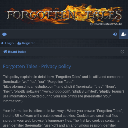
Login
Register
or
og
eg
Board index
u
in
ist
m
er
Forgotten Tales - Privacy policy
s
This policy explains in detail how “Forgotten Tales” and its affiliated companies
(hereinafter “we”, “us”, “our”, “Forgotten Tales”,
“https://forum.dmgamestudio.com”) and phpBB (hereinafter “they”, “them”,
“their”, “phpBB software”, “www.phpbb.com”, “phpBB Limited”, “phpBB Teams”)
use information collected during your use of this site (hereinafter “your
information”).
Your information is collected in two ways. When you browse “Forgotten Tales”,
the phpBB software will create several cookies. Cookies are small text files
stored in your web browser’s temporary files. The first two cookies contain a
user identifier (hereinafter “user-id”) and an anonymous session identifier