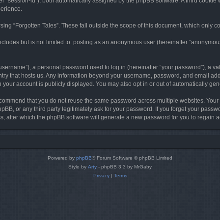
ter “session-id”), both automatically assigned by the phpBB software. A third cookie 
perience.
ing “Forgotten Tales”. These fall outside the scope of this document, which only c
cludes but is not limited to: posting as an anonymous user (hereinafter “anonymous p
sername”), a personal password used to log in (hereinafter “your password”), a val
ountry that hosts us. Any information beyond your username, password, and email add
in your account is publicly displayed. You may also opt in or out of automatically g
commend that you do not reuse the same password across multiple websites. Your pa
hpBB, or any third party legitimately ask for your password. If you forget your pas
, after which the phpBB software will generate a new password for you to regain a
Powered by
phpBB
® Forum Software © phpBB Limited
Style by
Arty
- phpBB 3.3 by MrGaby
Privacy
|
Terms