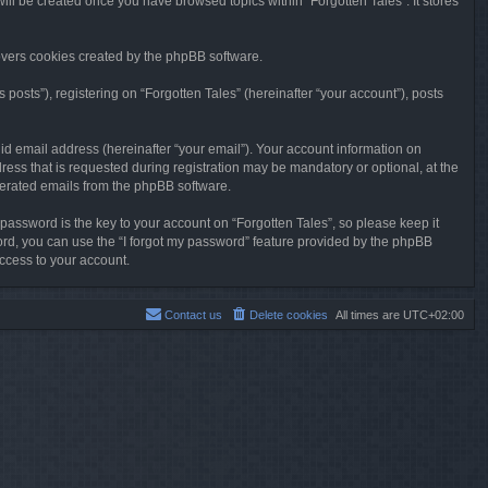
will be created once you have browsed topics within “Forgotten Tales”. It stores
overs cookies created by the phpBB software.
osts”), registering on “Forgotten Tales” (hereinafter “your account”), posts
id email address (hereinafter “your email”). Your account information on
ress that is requested during registration may be mandatory or optional, at the
enerated emails from the phpBB software.
ssword is the key to your account on “Forgotten Tales”, so please keep it
sword, you can use the “I forgot my password” feature provided by the phpBB
ccess to your account.
Contact us
Delete cookies
All times are
UTC+02:00