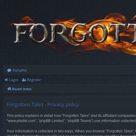
Forums
Login
Register
Board index
Forgotten Tales - Privacy policy
This policy explains in detail how “Forgotten Tales” and its affiliated companies
“www.phpbb.com”, “phpBB Limited”, “phpBB Teams”) use information collected dur
Your information is collected in two ways. When you browse “Forgotten Tales”, t