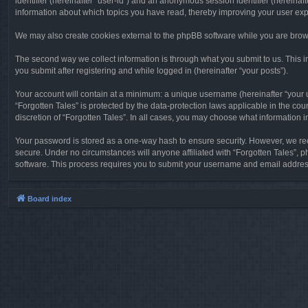
identifier (hereinafter “user-id”) and an anonymous session identifier (hereinaf
information about which topics you have read, thereby improving your user ex
We may also create cookies external to the phpBB software while you are brows
The second way we collect information is through what you submit to us. This in
you submit after registering and while logged in (hereinafter “your posts”).
Your account will contain at a minimum: a unique username (hereinafter “your u
“Forgotten Tales” is protected by the data-protection laws applicable in the c
discretion of “Forgotten Tales”. In all cases, you may choose what information 
Your password is stored as a one-way hash to ensure security. However, we re
secure. Under no circumstances will anyone affiliated with “Forgotten Tales”, p
software. This process requires you to submit your username and email address
Board index