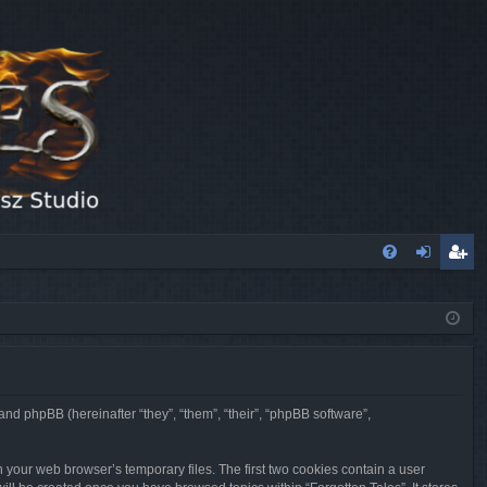
FA
og
eg
Q
in
ist
er
 and phpBB (hereinafter “they”, “them”, “their”, “phpBB software”,
n your web browser’s temporary files. The first two cookies contain a user