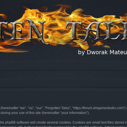
 (hereinafter “we”, “us”, “our”, “Forgotten Tales”, “https://forum.dmgamestudio.com”)
ing your use of this site (hereinafter “your information”).
he phpBB software will create several cookies. Cookies are small text files stored i