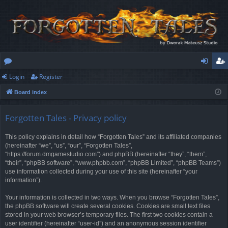
Login
Register
or
og
eg
Board index
u
in
ist
m
er
Forgotten Tales - Privacy policy
s
This policy explains in detail how “Forgotten Tales” and its affiliated companies
(hereinafter “we”, “us”, “our”, “Forgotten Tales”,
“https://forum.dmgamestudio.com”) and phpBB (hereinafter “they”, “them”,
“their”, “phpBB software”, “www.phpbb.com”, “phpBB Limited”, “phpBB Teams”)
use information collected during your use of this site (hereinafter “your
information”).
Your information is collected in two ways. When you browse “Forgotten Tales”,
the phpBB software will create several cookies. Cookies are small text files
stored in your web browser’s temporary files. The first two cookies contain a
user identifier (hereinafter “user-id”) and an anonymous session identifier