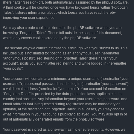
(hereinafter “session-id”), both automatically assigned by the phpBB software.
A third cookie will be created once you have browsed topics within “Forgotten
Tales”. It stores information about which topics you have read, thereby
improving your user experience.
We may also create cookies external to the phpBB software while you are
browsing “Forgotten Tales”. These fall outside the scope of this document,
which only covers cookies created by the phpBB software.
The second way we collect information is through what you submit to us. This
includes but is not limited to: posting as an anonymous user (hereinafter
“anonymous posts”), registering on “Forgotten Tales” (hereinafter “your
account”), posts you submit after registering and while logged in (hereinafter
“your posts”).
Your account will contain at a minimum: a unique username (hereinafter “your
username”), a personal password used to log in (hereinafter “your password”),
a valid email address (hereinafter “your email”). Your account information on
“Forgotten Tales” is protected by the data-protection laws applicable in the
country that hosts us. Any information beyond your username, password, and
email address that is requested during registration may be mandatory or
optional, at the discretion of “Forgotten Tales”. In all cases, you may choose
what information in your account is publicly displayed. You may also opt in or
out of automatically generated emails from the phpBB software.
Your password is stored as a one-way hash to ensure security. However, we