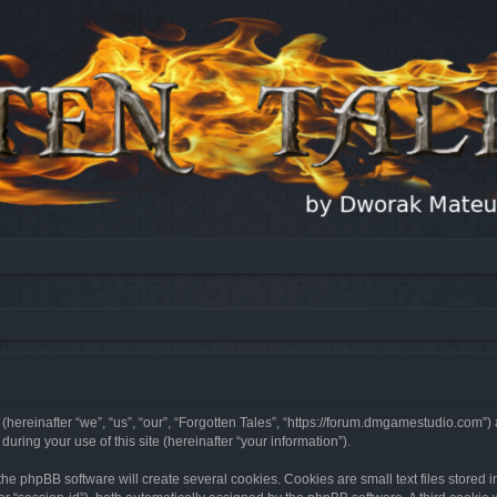
 (hereinafter “we”, “us”, “our”, “Forgotten Tales”, “https://forum.dmgamestudio.com”)
ing your use of this site (hereinafter “your information”).
he phpBB software will create several cookies. Cookies are small text files stored i