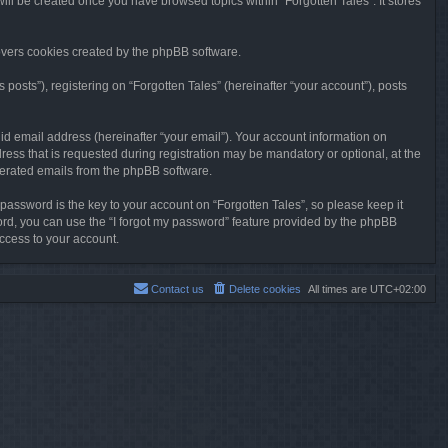
will be created once you have browsed topics within “Forgotten Tales”. It stores
overs cookies created by the phpBB software.
osts”), registering on “Forgotten Tales” (hereinafter “your account”), posts
id email address (hereinafter “your email”). Your account information on
ress that is requested during registration may be mandatory or optional, at the
enerated emails from the phpBB software.
ssword is the key to your account on “Forgotten Tales”, so please keep it
sword, you can use the “I forgot my password” feature provided by the phpBB
ccess to your account.
Contact us
Delete cookies
All times are
UTC+02:00