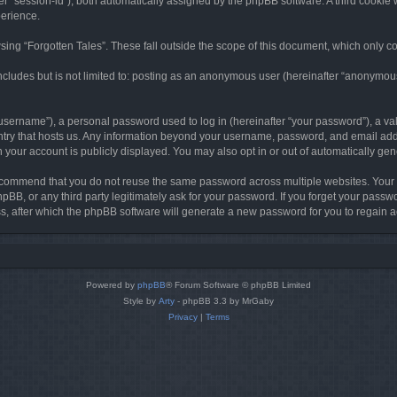
ter “session-id”), both automatically assigned by the phpBB software. A third cookie 
perience.
ing “Forgotten Tales”. These fall outside the scope of this document, which only c
cludes but is not limited to: posting as an anonymous user (hereinafter “anonymous p
sername”), a personal password used to log in (hereinafter “your password”), a val
ountry that hosts us. Any information beyond your username, password, and email add
in your account is publicly displayed. You may also opt in or out of automatically g
commend that you do not reuse the same password across multiple websites. Your pa
hpBB, or any third party legitimately ask for your password. If you forget your pas
, after which the phpBB software will generate a new password for you to regain a
Powered by
phpBB
® Forum Software © phpBB Limited
Style by
Arty
- phpBB 3.3 by MrGaby
Privacy
|
Terms