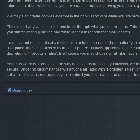
identifier (hereinafter “user-id”) and an anonymous session identifier (hereinaf
information about which topics you have read, thereby improving your user ex
We may also create cookies external to the phpBB software while you are brows
The second way we collect information is through what you submit to us. This in
you submit after registering and while logged in (hereinafter “your posts”).
Your account will contain at a minimum: a unique username (hereinafter “your u
“Forgotten Tales” is protected by the data-protection laws applicable in the c
discretion of “Forgotten Tales”. In all cases, you may choose what information 
Your password is stored as a one-way hash to ensure security. However, we re
secure. Under no circumstances will anyone affiliated with “Forgotten Tales”, p
software. This process requires you to submit your username and email address
Board index