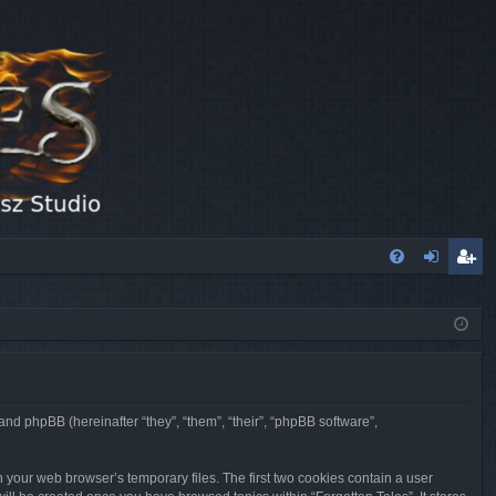
FA
og
eg
Q
in
ist
er
 and phpBB (hereinafter “they”, “them”, “their”, “phpBB software”,
n your web browser’s temporary files. The first two cookies contain a user