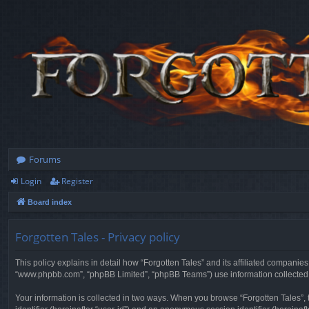
Forums
Login
Register
Board index
Forgotten Tales - Privacy policy
This policy explains in detail how “Forgotten Tales” and its affiliated companies
“www.phpbb.com”, “phpBB Limited”, “phpBB Teams”) use information collected dur
Your information is collected in two ways. When you browse “Forgotten Tales”, t