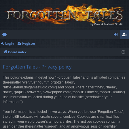
Login
Register
or
og
eg
Board index
u
in
ist
m
er
Forgotten Tales - Privacy policy
s
This policy explains in detail how “Forgotten Tales” and its affiliated companies
(hereinafter “we”, “us”, “our”, “Forgotten Tales”,
“https://forum.dmgamestudio.com”) and phpBB (hereinafter “they”, “them”,
“their”, “phpBB software”, “www.phpbb.com”, “phpBB Limited”, “phpBB Teams”)
use information collected during your use of this site (hereinafter “your
information”).
Your information is collected in two ways. When you browse “Forgotten Tales”,
the phpBB software will create several cookies. Cookies are small text files
stored in your web browser’s temporary files. The first two cookies contain a
user identifier (hereinafter “user-id”) and an anonymous session identifier