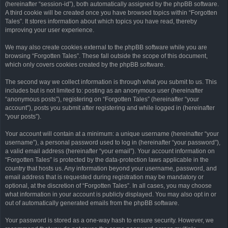
(hereinafter “session-id”), both automatically assigned by the phpBB software.
A third cookie will be created once you have browsed topics within “Forgotten
Tales”. It stores information about which topics you have read, thereby
improving your user experience.
We may also create cookies external to the phpBB software while you are
browsing “Forgotten Tales”. These fall outside the scope of this document,
which only covers cookies created by the phpBB software.
The second way we collect information is through what you submit to us. This
includes but is not limited to: posting as an anonymous user (hereinafter
“anonymous posts”), registering on “Forgotten Tales” (hereinafter “your
account”), posts you submit after registering and while logged in (hereinafter
“your posts”).
Your account will contain at a minimum: a unique username (hereinafter “your
username”), a personal password used to log in (hereinafter “your password”),
a valid email address (hereinafter “your email”). Your account information on
“Forgotten Tales” is protected by the data-protection laws applicable in the
country that hosts us. Any information beyond your username, password, and
email address that is requested during registration may be mandatory or
optional, at the discretion of “Forgotten Tales”. In all cases, you may choose
what information in your account is publicly displayed. You may also opt in or
out of automatically generated emails from the phpBB software.
Your password is stored as a one-way hash to ensure security. However, we