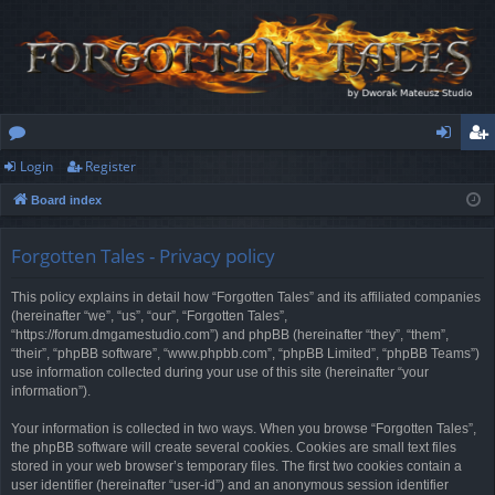
Login
Register
or
og
eg
Board index
u
in
ist
m
er
Forgotten Tales - Privacy policy
s
This policy explains in detail how “Forgotten Tales” and its affiliated companies
(hereinafter “we”, “us”, “our”, “Forgotten Tales”,
“https://forum.dmgamestudio.com”) and phpBB (hereinafter “they”, “them”,
“their”, “phpBB software”, “www.phpbb.com”, “phpBB Limited”, “phpBB Teams”)
use information collected during your use of this site (hereinafter “your
information”).
Your information is collected in two ways. When you browse “Forgotten Tales”,
the phpBB software will create several cookies. Cookies are small text files
stored in your web browser’s temporary files. The first two cookies contain a
user identifier (hereinafter “user-id”) and an anonymous session identifier