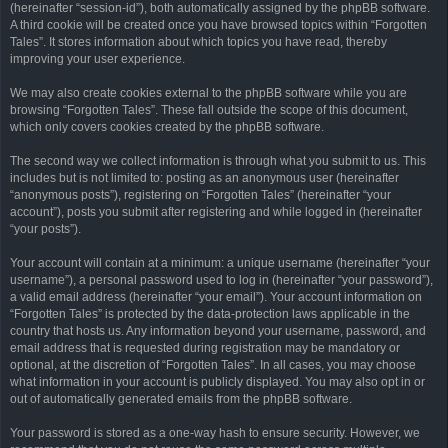
(hereinafter “session-id”), both automatically assigned by the phpBB software.
A third cookie will be created once you have browsed topics within “Forgotten
Tales”. It stores information about which topics you have read, thereby
improving your user experience.
We may also create cookies external to the phpBB software while you are
browsing “Forgotten Tales”. These fall outside the scope of this document,
which only covers cookies created by the phpBB software.
The second way we collect information is through what you submit to us. This
includes but is not limited to: posting as an anonymous user (hereinafter
“anonymous posts”), registering on “Forgotten Tales” (hereinafter “your
account”), posts you submit after registering and while logged in (hereinafter
“your posts”).
Your account will contain at a minimum: a unique username (hereinafter “your
username”), a personal password used to log in (hereinafter “your password”),
a valid email address (hereinafter “your email”). Your account information on
“Forgotten Tales” is protected by the data-protection laws applicable in the
country that hosts us. Any information beyond your username, password, and
email address that is requested during registration may be mandatory or
optional, at the discretion of “Forgotten Tales”. In all cases, you may choose
what information in your account is publicly displayed. You may also opt in or
out of automatically generated emails from the phpBB software.
Your password is stored as a one-way hash to ensure security. However, we