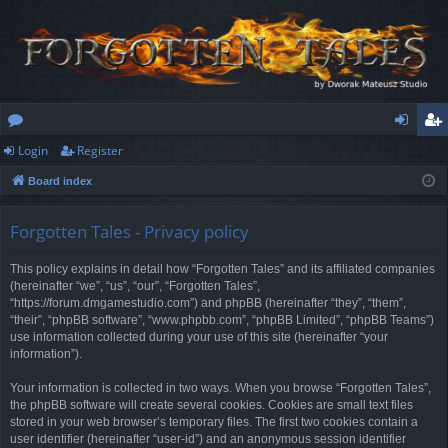
Login
Register
or
og
eg
Board index
u
in
ist
m
er
Forgotten Tales - Privacy policy
s
This policy explains in detail how “Forgotten Tales” and its affiliated companies
(hereinafter “we”, “us”, “our”, “Forgotten Tales”,
“https://forum.dmgamestudio.com”) and phpBB (hereinafter “they”, “them”,
“their”, “phpBB software”, “www.phpbb.com”, “phpBB Limited”, “phpBB Teams”)
use information collected during your use of this site (hereinafter “your
information”).
Your information is collected in two ways. When you browse “Forgotten Tales”,
the phpBB software will create several cookies. Cookies are small text files
stored in your web browser’s temporary files. The first two cookies contain a
user identifier (hereinafter “user-id”) and an anonymous session identifier