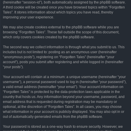
(hereinafter “session-id”), both automatically assigned by the phpBB software.
A third cookie will be created once you have browsed topics within “Forgotten
Tales”. It stores information about which topics you have read, thereby
improving your user experience.
We may also create cookies external to the phpBB software while you are
browsing “Forgotten Tales”. These fall outside the scope of this document,
which only covers cookies created by the phpBB software.
The second way we collect information is through what you submit to us. This
includes but is not limited to: posting as an anonymous user (hereinafter
“anonymous posts”), registering on “Forgotten Tales” (hereinafter “your
account”), posts you submit after registering and while logged in (hereinafter
“your posts”).
Your account will contain at a minimum: a unique username (hereinafter “your
username”), a personal password used to log in (hereinafter “your password”),
a valid email address (hereinafter “your email”). Your account information on
“Forgotten Tales” is protected by the data-protection laws applicable in the
country that hosts us. Any information beyond your username, password, and
email address that is requested during registration may be mandatory or
optional, at the discretion of “Forgotten Tales”. In all cases, you may choose
what information in your account is publicly displayed. You may also opt in or
out of automatically generated emails from the phpBB software.
Your password is stored as a one-way hash to ensure security. However, we