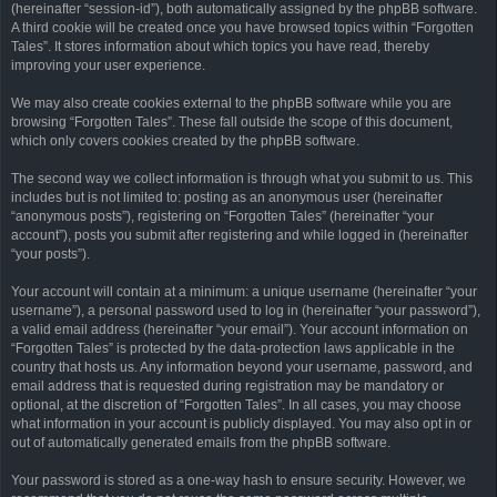
(hereinafter “session-id”), both automatically assigned by the phpBB software.
A third cookie will be created once you have browsed topics within “Forgotten
Tales”. It stores information about which topics you have read, thereby
improving your user experience.
We may also create cookies external to the phpBB software while you are
browsing “Forgotten Tales”. These fall outside the scope of this document,
which only covers cookies created by the phpBB software.
The second way we collect information is through what you submit to us. This
includes but is not limited to: posting as an anonymous user (hereinafter
“anonymous posts”), registering on “Forgotten Tales” (hereinafter “your
account”), posts you submit after registering and while logged in (hereinafter
“your posts”).
Your account will contain at a minimum: a unique username (hereinafter “your
username”), a personal password used to log in (hereinafter “your password”),
a valid email address (hereinafter “your email”). Your account information on
“Forgotten Tales” is protected by the data-protection laws applicable in the
country that hosts us. Any information beyond your username, password, and
email address that is requested during registration may be mandatory or
optional, at the discretion of “Forgotten Tales”. In all cases, you may choose
what information in your account is publicly displayed. You may also opt in or
out of automatically generated emails from the phpBB software.
Your password is stored as a one-way hash to ensure security. However, we