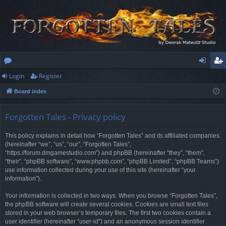
Login
Register
or
og
eg
Board index
u
in
ist
m
er
Forgotten Tales - Privacy policy
s
This policy explains in detail how “Forgotten Tales” and its affiliated companies
(hereinafter “we”, “us”, “our”, “Forgotten Tales”,
“https://forum.dmgamestudio.com”) and phpBB (hereinafter “they”, “them”,
“their”, “phpBB software”, “www.phpbb.com”, “phpBB Limited”, “phpBB Teams”)
use information collected during your use of this site (hereinafter “your
information”).
Your information is collected in two ways. When you browse “Forgotten Tales”,
the phpBB software will create several cookies. Cookies are small text files
stored in your web browser’s temporary files. The first two cookies contain a
user identifier (hereinafter “user-id”) and an anonymous session identifier