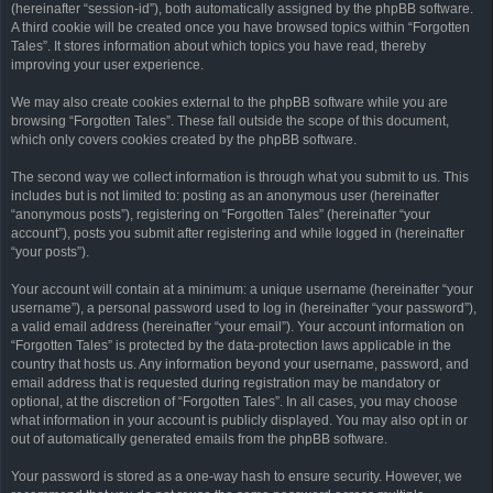
(hereinafter “session-id”), both automatically assigned by the phpBB software.
A third cookie will be created once you have browsed topics within “Forgotten
Tales”. It stores information about which topics you have read, thereby
improving your user experience.
We may also create cookies external to the phpBB software while you are
browsing “Forgotten Tales”. These fall outside the scope of this document,
which only covers cookies created by the phpBB software.
The second way we collect information is through what you submit to us. This
includes but is not limited to: posting as an anonymous user (hereinafter
“anonymous posts”), registering on “Forgotten Tales” (hereinafter “your
account”), posts you submit after registering and while logged in (hereinafter
“your posts”).
Your account will contain at a minimum: a unique username (hereinafter “your
username”), a personal password used to log in (hereinafter “your password”),
a valid email address (hereinafter “your email”). Your account information on
“Forgotten Tales” is protected by the data-protection laws applicable in the
country that hosts us. Any information beyond your username, password, and
email address that is requested during registration may be mandatory or
optional, at the discretion of “Forgotten Tales”. In all cases, you may choose
what information in your account is publicly displayed. You may also opt in or
out of automatically generated emails from the phpBB software.
Your password is stored as a one-way hash to ensure security. However, we