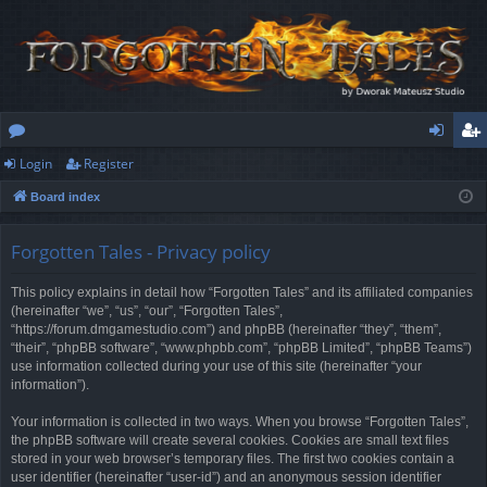
Login
Register
or
og
eg
Board index
u
in
ist
m
er
Forgotten Tales - Privacy policy
s
This policy explains in detail how “Forgotten Tales” and its affiliated companies
(hereinafter “we”, “us”, “our”, “Forgotten Tales”,
“https://forum.dmgamestudio.com”) and phpBB (hereinafter “they”, “them”,
“their”, “phpBB software”, “www.phpbb.com”, “phpBB Limited”, “phpBB Teams”)
use information collected during your use of this site (hereinafter “your
information”).
Your information is collected in two ways. When you browse “Forgotten Tales”,
the phpBB software will create several cookies. Cookies are small text files
stored in your web browser’s temporary files. The first two cookies contain a
user identifier (hereinafter “user-id”) and an anonymous session identifier