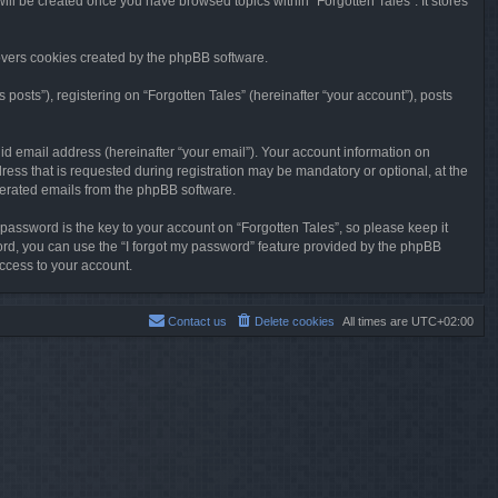
will be created once you have browsed topics within “Forgotten Tales”. It stores
overs cookies created by the phpBB software.
osts”), registering on “Forgotten Tales” (hereinafter “your account”), posts
id email address (hereinafter “your email”). Your account information on
ress that is requested during registration may be mandatory or optional, at the
enerated emails from the phpBB software.
ssword is the key to your account on “Forgotten Tales”, so please keep it
sword, you can use the “I forgot my password” feature provided by the phpBB
ccess to your account.
Contact us
Delete cookies
All times are
UTC+02:00