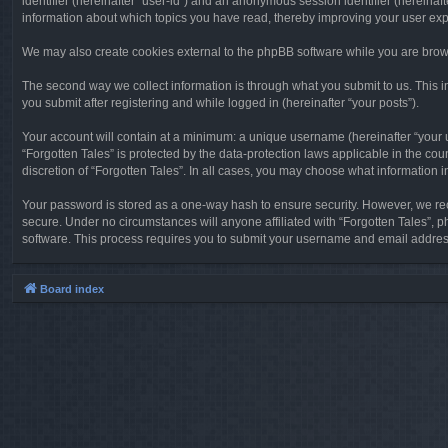
identifier (hereinafter “user-id”) and an anonymous session identifier (hereinaf
information about which topics you have read, thereby improving your user ex
We may also create cookies external to the phpBB software while you are brows
The second way we collect information is through what you submit to us. This in
you submit after registering and while logged in (hereinafter “your posts”).
Your account will contain at a minimum: a unique username (hereinafter “your u
“Forgotten Tales” is protected by the data-protection laws applicable in the c
discretion of “Forgotten Tales”. In all cases, you may choose what information 
Your password is stored as a one-way hash to ensure security. However, we re
secure. Under no circumstances will anyone affiliated with “Forgotten Tales”, p
software. This process requires you to submit your username and email address
Board index