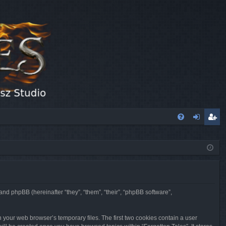
FA
og
eg
Q
in
ist
er
 and phpBB (hereinafter “they”, “them”, “their”, “phpBB software”,
n your web browser’s temporary files. The first two cookies contain a user