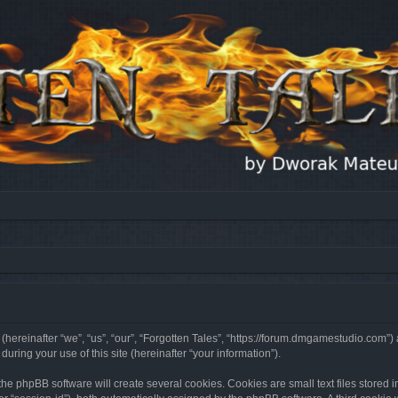
 (hereinafter “we”, “us”, “our”, “Forgotten Tales”, “https://forum.dmgamestudio.com”)
ing your use of this site (hereinafter “your information”).
he phpBB software will create several cookies. Cookies are small text files stored i