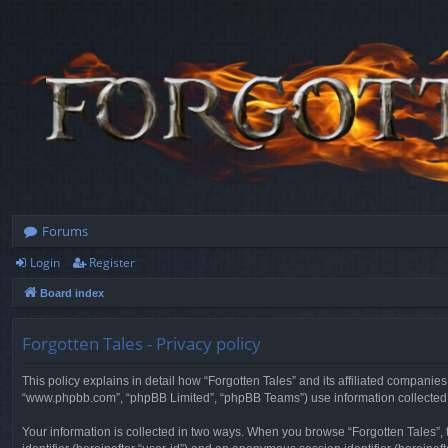
Forums
Login
Register
Board index
Forgotten Tales - Privacy policy
This policy explains in detail how “Forgotten Tales” and its affiliated companies
“www.phpbb.com”, “phpBB Limited”, “phpBB Teams”) use information collected dur
Your information is collected in two ways. When you browse “Forgotten Tales”, t