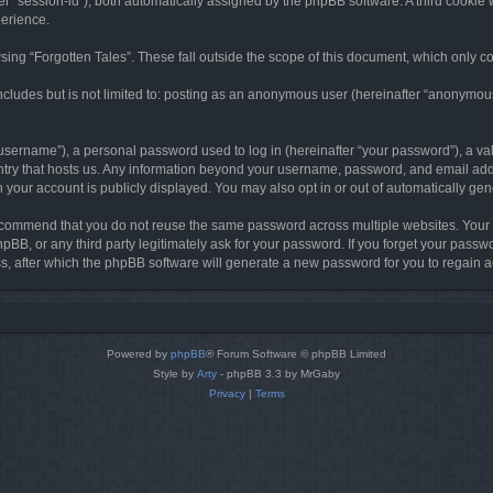
ter “session-id”), both automatically assigned by the phpBB software. A third cookie 
perience.
ing “Forgotten Tales”. These fall outside the scope of this document, which only c
cludes but is not limited to: posting as an anonymous user (hereinafter “anonymous p
sername”), a personal password used to log in (hereinafter “your password”), a val
ountry that hosts us. Any information beyond your username, password, and email add
in your account is publicly displayed. You may also opt in or out of automatically g
commend that you do not reuse the same password across multiple websites. Your pa
hpBB, or any third party legitimately ask for your password. If you forget your pas
, after which the phpBB software will generate a new password for you to regain a
Powered by
phpBB
® Forum Software © phpBB Limited
Style by
Arty
- phpBB 3.3 by MrGaby
Privacy
|
Terms