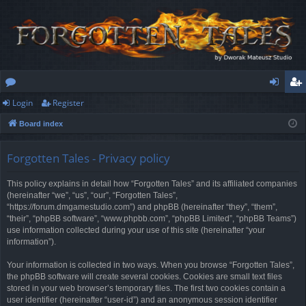
Login
Register
or
og
eg
Board index
u
in
ist
m
er
Forgotten Tales - Privacy policy
s
This policy explains in detail how “Forgotten Tales” and its affiliated companies
(hereinafter “we”, “us”, “our”, “Forgotten Tales”,
“https://forum.dmgamestudio.com”) and phpBB (hereinafter “they”, “them”,
“their”, “phpBB software”, “www.phpbb.com”, “phpBB Limited”, “phpBB Teams”)
use information collected during your use of this site (hereinafter “your
information”).
Your information is collected in two ways. When you browse “Forgotten Tales”,
the phpBB software will create several cookies. Cookies are small text files
stored in your web browser’s temporary files. The first two cookies contain a
user identifier (hereinafter “user-id”) and an anonymous session identifier