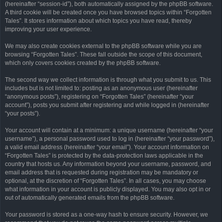
(hereinafter “session-id”), both automatically assigned by the phpBB software.
A third cookie will be created once you have browsed topics within “Forgotten
Tales”. It stores information about which topics you have read, thereby
improving your user experience.
We may also create cookies external to the phpBB software while you are
browsing “Forgotten Tales”. These fall outside the scope of this document,
which only covers cookies created by the phpBB software.
The second way we collect information is through what you submit to us. This
includes but is not limited to: posting as an anonymous user (hereinafter
“anonymous posts”), registering on “Forgotten Tales” (hereinafter “your
account”), posts you submit after registering and while logged in (hereinafter
“your posts”).
Your account will contain at a minimum: a unique username (hereinafter “your
username”), a personal password used to log in (hereinafter “your password”),
a valid email address (hereinafter “your email”). Your account information on
“Forgotten Tales” is protected by the data-protection laws applicable in the
country that hosts us. Any information beyond your username, password, and
email address that is requested during registration may be mandatory or
optional, at the discretion of “Forgotten Tales”. In all cases, you may choose
what information in your account is publicly displayed. You may also opt in or
out of automatically generated emails from the phpBB software.
Your password is stored as a one-way hash to ensure security. However, we