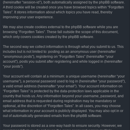
(hereinafter “session-id”), both automatically assigned by the phpBB software.
A third cookie will be created once you have browsed topics within “Forgotten
Tales”. It stores information about which topics you have read, thereby
improving your user experience.
We may also create cookies external to the phpBB software while you are
browsing “Forgotten Tales”. These fall outside the scope of this document,
which only covers cookies created by the phpBB software.
The second way we collect information is through what you submit to us. This
includes but is not limited to: posting as an anonymous user (hereinafter
“anonymous posts”), registering on “Forgotten Tales” (hereinafter “your
account”), posts you submit after registering and while logged in (hereinafter
“your posts”).
Your account will contain at a minimum: a unique username (hereinafter “your
username”), a personal password used to log in (hereinafter “your password”),
a valid email address (hereinafter “your email”). Your account information on
“Forgotten Tales” is protected by the data-protection laws applicable in the
country that hosts us. Any information beyond your username, password, and
email address that is requested during registration may be mandatory or
optional, at the discretion of “Forgotten Tales”. In all cases, you may choose
what information in your account is publicly displayed. You may also opt in or
out of automatically generated emails from the phpBB software.
Your password is stored as a one-way hash to ensure security. However, we