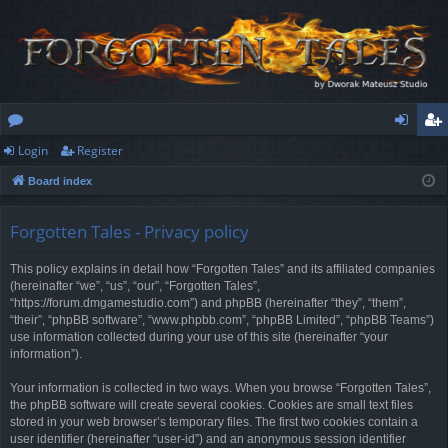
Login
Register
or
og
eg
Board index
u
in
ist
m
er
Forgotten Tales - Privacy policy
s
This policy explains in detail how “Forgotten Tales” and its affiliated companies
(hereinafter “we”, “us”, “our”, “Forgotten Tales”,
“https://forum.dmgamestudio.com”) and phpBB (hereinafter “they”, “them”,
“their”, “phpBB software”, “www.phpbb.com”, “phpBB Limited”, “phpBB Teams”)
use information collected during your use of this site (hereinafter “your
information”).
Your information is collected in two ways. When you browse “Forgotten Tales”,
the phpBB software will create several cookies. Cookies are small text files
stored in your web browser’s temporary files. The first two cookies contain a
user identifier (hereinafter “user-id”) and an anonymous session identifier