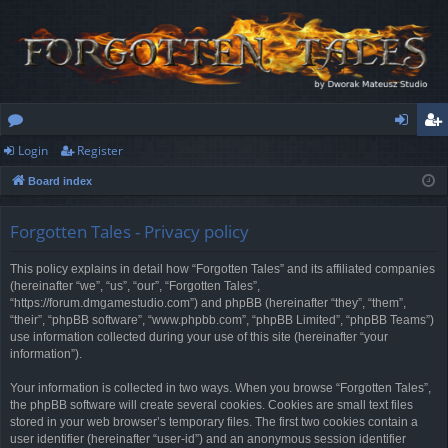
Login
Register
or
og
eg
Board index
u
in
ist
m
er
Forgotten Tales - Privacy policy
s
This policy explains in detail how “Forgotten Tales” and its affiliated companies
(hereinafter “we”, “us”, “our”, “Forgotten Tales”,
“https://forum.dmgamestudio.com”) and phpBB (hereinafter “they”, “them”,
“their”, “phpBB software”, “www.phpbb.com”, “phpBB Limited”, “phpBB Teams”)
use information collected during your use of this site (hereinafter “your
information”).
Your information is collected in two ways. When you browse “Forgotten Tales”,
the phpBB software will create several cookies. Cookies are small text files
stored in your web browser’s temporary files. The first two cookies contain a
user identifier (hereinafter “user-id”) and an anonymous session identifier