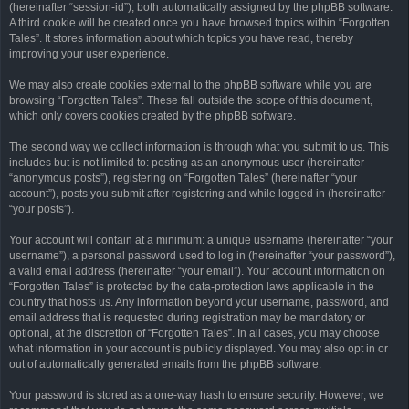
(hereinafter “session-id”), both automatically assigned by the phpBB software.
A third cookie will be created once you have browsed topics within “Forgotten
Tales”. It stores information about which topics you have read, thereby
improving your user experience.
We may also create cookies external to the phpBB software while you are
browsing “Forgotten Tales”. These fall outside the scope of this document,
which only covers cookies created by the phpBB software.
The second way we collect information is through what you submit to us. This
includes but is not limited to: posting as an anonymous user (hereinafter
“anonymous posts”), registering on “Forgotten Tales” (hereinafter “your
account”), posts you submit after registering and while logged in (hereinafter
“your posts”).
Your account will contain at a minimum: a unique username (hereinafter “your
username”), a personal password used to log in (hereinafter “your password”),
a valid email address (hereinafter “your email”). Your account information on
“Forgotten Tales” is protected by the data-protection laws applicable in the
country that hosts us. Any information beyond your username, password, and
email address that is requested during registration may be mandatory or
optional, at the discretion of “Forgotten Tales”. In all cases, you may choose
what information in your account is publicly displayed. You may also opt in or
out of automatically generated emails from the phpBB software.
Your password is stored as a one-way hash to ensure security. However, we