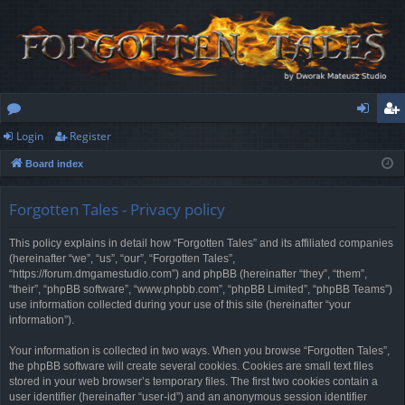
Login
Register
or
og
eg
Board index
u
in
ist
m
er
Forgotten Tales - Privacy policy
s
This policy explains in detail how “Forgotten Tales” and its affiliated companies
(hereinafter “we”, “us”, “our”, “Forgotten Tales”,
“https://forum.dmgamestudio.com”) and phpBB (hereinafter “they”, “them”,
“their”, “phpBB software”, “www.phpbb.com”, “phpBB Limited”, “phpBB Teams”)
use information collected during your use of this site (hereinafter “your
information”).
Your information is collected in two ways. When you browse “Forgotten Tales”,
the phpBB software will create several cookies. Cookies are small text files
stored in your web browser’s temporary files. The first two cookies contain a
user identifier (hereinafter “user-id”) and an anonymous session identifier