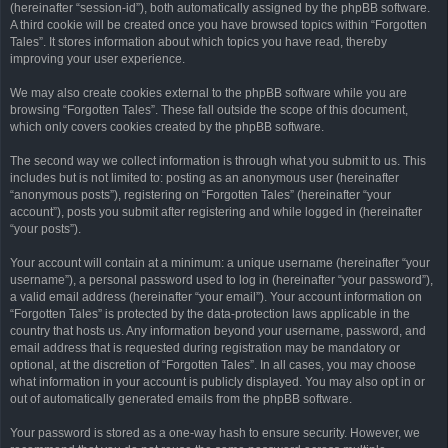
(hereinafter “session-id”), both automatically assigned by the phpBB software.
A third cookie will be created once you have browsed topics within “Forgotten
Tales”. It stores information about which topics you have read, thereby
improving your user experience.
We may also create cookies external to the phpBB software while you are
browsing “Forgotten Tales”. These fall outside the scope of this document,
which only covers cookies created by the phpBB software.
The second way we collect information is through what you submit to us. This
includes but is not limited to: posting as an anonymous user (hereinafter
“anonymous posts”), registering on “Forgotten Tales” (hereinafter “your
account”), posts you submit after registering and while logged in (hereinafter
“your posts”).
Your account will contain at a minimum: a unique username (hereinafter “your
username”), a personal password used to log in (hereinafter “your password”),
a valid email address (hereinafter “your email”). Your account information on
“Forgotten Tales” is protected by the data-protection laws applicable in the
country that hosts us. Any information beyond your username, password, and
email address that is requested during registration may be mandatory or
optional, at the discretion of “Forgotten Tales”. In all cases, you may choose
what information in your account is publicly displayed. You may also opt in or
out of automatically generated emails from the phpBB software.
Your password is stored as a one-way hash to ensure security. However, we