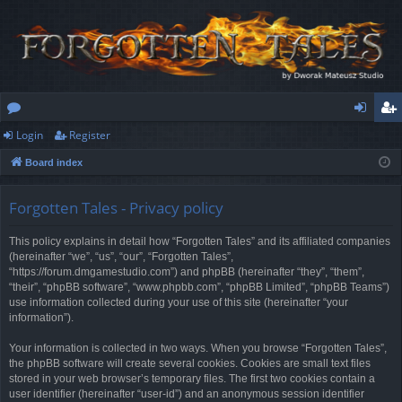
Login
Register
or
og
eg
Board index
u
in
ist
m
er
Forgotten Tales - Privacy policy
s
This policy explains in detail how “Forgotten Tales” and its affiliated companies
(hereinafter “we”, “us”, “our”, “Forgotten Tales”,
“https://forum.dmgamestudio.com”) and phpBB (hereinafter “they”, “them”,
“their”, “phpBB software”, “www.phpbb.com”, “phpBB Limited”, “phpBB Teams”)
use information collected during your use of this site (hereinafter “your
information”).
Your information is collected in two ways. When you browse “Forgotten Tales”,
the phpBB software will create several cookies. Cookies are small text files
stored in your web browser’s temporary files. The first two cookies contain a
user identifier (hereinafter “user-id”) and an anonymous session identifier