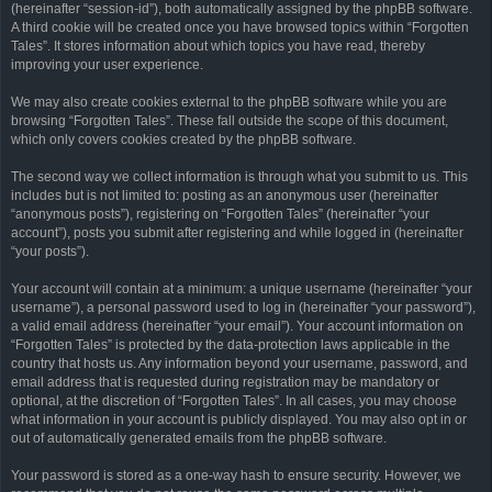
(hereinafter “session-id”), both automatically assigned by the phpBB software.
A third cookie will be created once you have browsed topics within “Forgotten
Tales”. It stores information about which topics you have read, thereby
improving your user experience.
We may also create cookies external to the phpBB software while you are
browsing “Forgotten Tales”. These fall outside the scope of this document,
which only covers cookies created by the phpBB software.
The second way we collect information is through what you submit to us. This
includes but is not limited to: posting as an anonymous user (hereinafter
“anonymous posts”), registering on “Forgotten Tales” (hereinafter “your
account”), posts you submit after registering and while logged in (hereinafter
“your posts”).
Your account will contain at a minimum: a unique username (hereinafter “your
username”), a personal password used to log in (hereinafter “your password”),
a valid email address (hereinafter “your email”). Your account information on
“Forgotten Tales” is protected by the data-protection laws applicable in the
country that hosts us. Any information beyond your username, password, and
email address that is requested during registration may be mandatory or
optional, at the discretion of “Forgotten Tales”. In all cases, you may choose
what information in your account is publicly displayed. You may also opt in or
out of automatically generated emails from the phpBB software.
Your password is stored as a one-way hash to ensure security. However, we