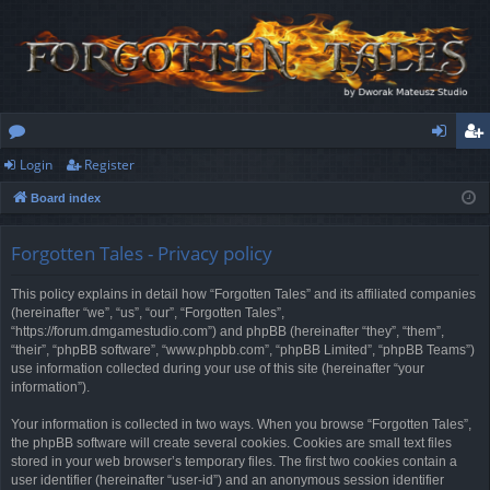
Login
Register
or
og
eg
Board index
u
in
ist
m
er
Forgotten Tales - Privacy policy
s
This policy explains in detail how “Forgotten Tales” and its affiliated companies
(hereinafter “we”, “us”, “our”, “Forgotten Tales”,
“https://forum.dmgamestudio.com”) and phpBB (hereinafter “they”, “them”,
“their”, “phpBB software”, “www.phpbb.com”, “phpBB Limited”, “phpBB Teams”)
use information collected during your use of this site (hereinafter “your
information”).
Your information is collected in two ways. When you browse “Forgotten Tales”,
the phpBB software will create several cookies. Cookies are small text files
stored in your web browser’s temporary files. The first two cookies contain a
user identifier (hereinafter “user-id”) and an anonymous session identifier