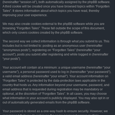
(hereinafter “session-id”), both automatically assigned by the phpBB software.
A third cookie will be created once you have browsed topics within “Forgotten
Tales”. It stores information about which topics you have read, thereby
improving your user experience.
We may also create cookies external to the phpBB software while you are
browsing “Forgotten Tales”. These fall outside the scope of this document,
which only covers cookies created by the phpBB software.
The second way we collect information is through what you submit to us. This
includes but is not limited to: posting as an anonymous user (hereinafter
“anonymous posts”), registering on “Forgotten Tales” (hereinafter “your
account”), posts you submit after registering and while logged in (hereinafter
“your posts”).
Your account will contain at a minimum: a unique username (hereinafter “your
username”), a personal password used to log in (hereinafter “your password”),
a valid email address (hereinafter “your email”). Your account information on
“Forgotten Tales” is protected by the data-protection laws applicable in the
country that hosts us. Any information beyond your username, password, and
email address that is requested during registration may be mandatory or
optional, at the discretion of “Forgotten Tales”. In all cases, you may choose
what information in your account is publicly displayed. You may also opt in or
out of automatically generated emails from the phpBB software.
Your password is stored as a one-way hash to ensure security. However, we