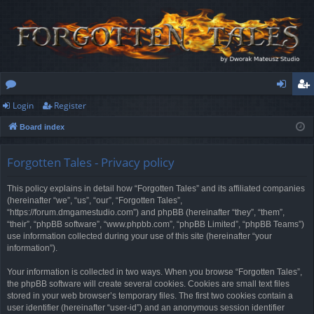
Login
Register
or
og
eg
Board index
u
in
ist
m
er
Forgotten Tales - Privacy policy
s
This policy explains in detail how “Forgotten Tales” and its affiliated companies
(hereinafter “we”, “us”, “our”, “Forgotten Tales”,
“https://forum.dmgamestudio.com”) and phpBB (hereinafter “they”, “them”,
“their”, “phpBB software”, “www.phpbb.com”, “phpBB Limited”, “phpBB Teams”)
use information collected during your use of this site (hereinafter “your
information”).
Your information is collected in two ways. When you browse “Forgotten Tales”,
the phpBB software will create several cookies. Cookies are small text files
stored in your web browser’s temporary files. The first two cookies contain a
user identifier (hereinafter “user-id”) and an anonymous session identifier