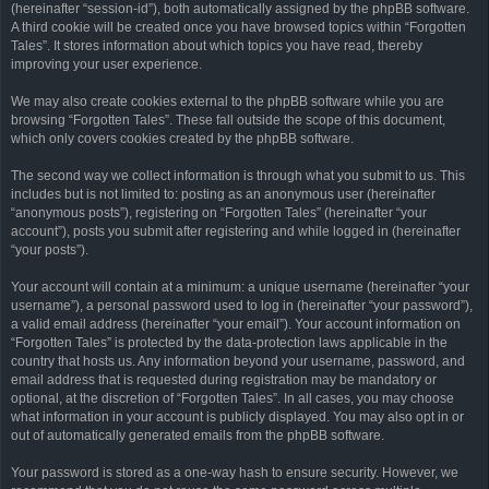
(hereinafter “session-id”), both automatically assigned by the phpBB software.
A third cookie will be created once you have browsed topics within “Forgotten
Tales”. It stores information about which topics you have read, thereby
improving your user experience.
We may also create cookies external to the phpBB software while you are
browsing “Forgotten Tales”. These fall outside the scope of this document,
which only covers cookies created by the phpBB software.
The second way we collect information is through what you submit to us. This
includes but is not limited to: posting as an anonymous user (hereinafter
“anonymous posts”), registering on “Forgotten Tales” (hereinafter “your
account”), posts you submit after registering and while logged in (hereinafter
“your posts”).
Your account will contain at a minimum: a unique username (hereinafter “your
username”), a personal password used to log in (hereinafter “your password”),
a valid email address (hereinafter “your email”). Your account information on
“Forgotten Tales” is protected by the data-protection laws applicable in the
country that hosts us. Any information beyond your username, password, and
email address that is requested during registration may be mandatory or
optional, at the discretion of “Forgotten Tales”. In all cases, you may choose
what information in your account is publicly displayed. You may also opt in or
out of automatically generated emails from the phpBB software.
Your password is stored as a one-way hash to ensure security. However, we