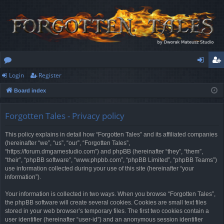
Login
Register
or
og
eg
Board index
u
in
ist
m
er
Forgotten Tales - Privacy policy
s
This policy explains in detail how “Forgotten Tales” and its affiliated companies
(hereinafter “we”, “us”, “our”, “Forgotten Tales”,
“https://forum.dmgamestudio.com”) and phpBB (hereinafter “they”, “them”,
“their”, “phpBB software”, “www.phpbb.com”, “phpBB Limited”, “phpBB Teams”)
use information collected during your use of this site (hereinafter “your
information”).
Your information is collected in two ways. When you browse “Forgotten Tales”,
the phpBB software will create several cookies. Cookies are small text files
stored in your web browser’s temporary files. The first two cookies contain a
user identifier (hereinafter “user-id”) and an anonymous session identifier