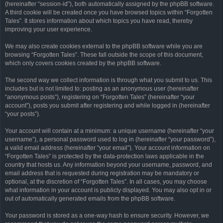
(hereinafter “session-id”), both automatically assigned by the phpBB software.
A third cookie will be created once you have browsed topics within “Forgotten
Tales”. It stores information about which topics you have read, thereby
improving your user experience.
We may also create cookies external to the phpBB software while you are
browsing “Forgotten Tales”. These fall outside the scope of this document,
which only covers cookies created by the phpBB software.
The second way we collect information is through what you submit to us. This
includes but is not limited to: posting as an anonymous user (hereinafter
“anonymous posts”), registering on “Forgotten Tales” (hereinafter “your
account”), posts you submit after registering and while logged in (hereinafter
“your posts”).
Your account will contain at a minimum: a unique username (hereinafter “your
username”), a personal password used to log in (hereinafter “your password”),
a valid email address (hereinafter “your email”). Your account information on
“Forgotten Tales” is protected by the data-protection laws applicable in the
country that hosts us. Any information beyond your username, password, and
email address that is requested during registration may be mandatory or
optional, at the discretion of “Forgotten Tales”. In all cases, you may choose
what information in your account is publicly displayed. You may also opt in or
out of automatically generated emails from the phpBB software.
Your password is stored as a one-way hash to ensure security. However, we