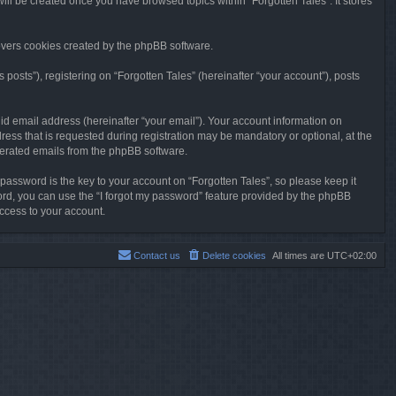
will be created once you have browsed topics within “Forgotten Tales”. It stores
overs cookies created by the phpBB software.
osts”), registering on “Forgotten Tales” (hereinafter “your account”), posts
id email address (hereinafter “your email”). Your account information on
ress that is requested during registration may be mandatory or optional, at the
enerated emails from the phpBB software.
ssword is the key to your account on “Forgotten Tales”, so please keep it
sword, you can use the “I forgot my password” feature provided by the phpBB
ccess to your account.
Contact us
Delete cookies
All times are
UTC+02:00