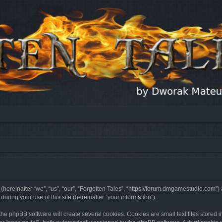
 (hereinafter “we”, “us”, “our”, “Forgotten Tales”, “https://forum.dmgamestudio.com”)
ing your use of this site (hereinafter “your information”).
he phpBB software will create several cookies. Cookies are small text files stored i