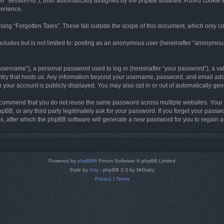
ter “session-id”), both automatically assigned by the phpBB software. A third cookie 
perience.
ing “Forgotten Tales”. These fall outside the scope of this document, which only c
cludes but is not limited to: posting as an anonymous user (hereinafter “anonymous p
sername”), a personal password used to log in (hereinafter “your password”), a val
ountry that hosts us. Any information beyond your username, password, and email add
in your account is publicly displayed. You may also opt in or out of automatically g
commend that you do not reuse the same password across multiple websites. Your pa
hpBB, or any third party legitimately ask for your password. If you forget your pas
, after which the phpBB software will generate a new password for you to regain a
Powered by
phpBB
® Forum Software © phpBB Limited
Style by
Arty
- phpBB 3.3 by MrGaby
Privacy
|
Terms