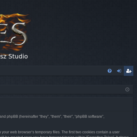
FA
og
eg
Q
in
ist
er
 and phpBB (hereinafter “they”, “them”, “their”, “phpBB software”,
n your web browser’s temporary files. The first two cookies contain a user