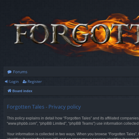
Forums
Login
Register
Board index
Forgotten Tales - Privacy policy
This policy explains in detail how “Forgotten Tales” and its affiliated companies
“www.phpbb.com”, “phpBB Limited”, “phpBB Teams”) use information collected dur
Your information is collected in two ways. When you browse “Forgotten Tales”, t