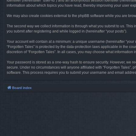
identifier (hereinafter “user-id”) and an anonymous session identifier (hereinaf
information about which topics you have read, thereby improving your user ex
We may also create cookies external to the phpBB software while you are brows
The second way we collect information is through what you submit to us. This in
you submit after registering and while logged in (hereinafter “your posts”).
Your account will contain at a minimum: a unique username (hereinafter “your u
“Forgotten Tales” is protected by the data-protection laws applicable in the c
discretion of “Forgotten Tales”. In all cases, you may choose what information 
Your password is stored as a one-way hash to ensure security. However, we re
secure. Under no circumstances will anyone affiliated with “Forgotten Tales”, p
software. This process requires you to submit your username and email address
Board index