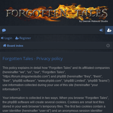
Login
Register
or
og
eg
Board index
u
in
ist
m
er
Forgotten Tales - Privacy policy
s
This policy explains in detail how “Forgotten Tales” and its affiliated companies
(hereinafter “we”, “us”, “our”, “Forgotten Tales”,
“https://forum.dmgamestudio.com”) and phpBB (hereinafter “they”, “them”,
“their”, “phpBB software”, “www.phpbb.com”, “phpBB Limited”, “phpBB Teams”)
use information collected during your use of this site (hereinafter “your
information”).
Your information is collected in two ways. When you browse “Forgotten Tales”,
the phpBB software will create several cookies. Cookies are small text files
stored in your web browser’s temporary files. The first two cookies contain a
user identifier (hereinafter “user-id”) and an anonymous session identifier