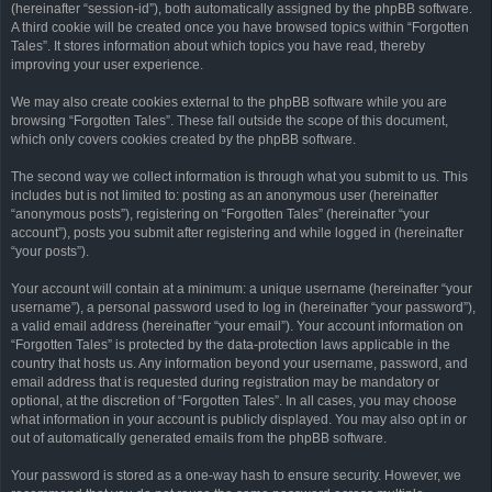
(hereinafter “session-id”), both automatically assigned by the phpBB software.
A third cookie will be created once you have browsed topics within “Forgotten
Tales”. It stores information about which topics you have read, thereby
improving your user experience.
We may also create cookies external to the phpBB software while you are
browsing “Forgotten Tales”. These fall outside the scope of this document,
which only covers cookies created by the phpBB software.
The second way we collect information is through what you submit to us. This
includes but is not limited to: posting as an anonymous user (hereinafter
“anonymous posts”), registering on “Forgotten Tales” (hereinafter “your
account”), posts you submit after registering and while logged in (hereinafter
“your posts”).
Your account will contain at a minimum: a unique username (hereinafter “your
username”), a personal password used to log in (hereinafter “your password”),
a valid email address (hereinafter “your email”). Your account information on
“Forgotten Tales” is protected by the data-protection laws applicable in the
country that hosts us. Any information beyond your username, password, and
email address that is requested during registration may be mandatory or
optional, at the discretion of “Forgotten Tales”. In all cases, you may choose
what information in your account is publicly displayed. You may also opt in or
out of automatically generated emails from the phpBB software.
Your password is stored as a one-way hash to ensure security. However, we