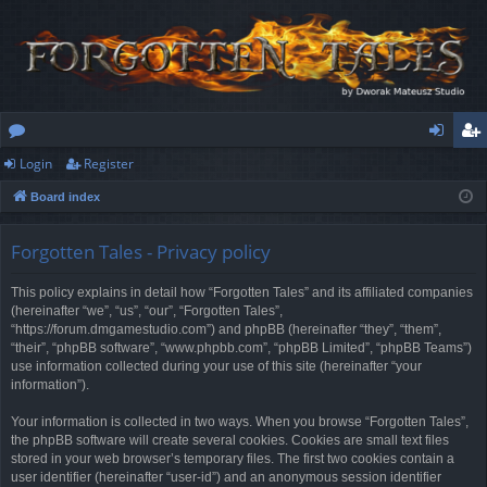
Login
Register
or
og
eg
Board index
u
in
ist
m
er
Forgotten Tales - Privacy policy
s
This policy explains in detail how “Forgotten Tales” and its affiliated companies
(hereinafter “we”, “us”, “our”, “Forgotten Tales”,
“https://forum.dmgamestudio.com”) and phpBB (hereinafter “they”, “them”,
“their”, “phpBB software”, “www.phpbb.com”, “phpBB Limited”, “phpBB Teams”)
use information collected during your use of this site (hereinafter “your
information”).
Your information is collected in two ways. When you browse “Forgotten Tales”,
the phpBB software will create several cookies. Cookies are small text files
stored in your web browser’s temporary files. The first two cookies contain a
user identifier (hereinafter “user-id”) and an anonymous session identifier