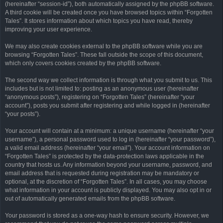
(hereinafter “session-id”), both automatically assigned by the phpBB software.
A third cookie will be created once you have browsed topics within “Forgotten
Tales”. It stores information about which topics you have read, thereby
improving your user experience.
We may also create cookies external to the phpBB software while you are
browsing “Forgotten Tales”. These fall outside the scope of this document,
which only covers cookies created by the phpBB software.
The second way we collect information is through what you submit to us. This
includes but is not limited to: posting as an anonymous user (hereinafter
“anonymous posts”), registering on “Forgotten Tales” (hereinafter “your
account”), posts you submit after registering and while logged in (hereinafter
“your posts”).
Your account will contain at a minimum: a unique username (hereinafter “your
username”), a personal password used to log in (hereinafter “your password”),
a valid email address (hereinafter “your email”). Your account information on
“Forgotten Tales” is protected by the data-protection laws applicable in the
country that hosts us. Any information beyond your username, password, and
email address that is requested during registration may be mandatory or
optional, at the discretion of “Forgotten Tales”. In all cases, you may choose
what information in your account is publicly displayed. You may also opt in or
out of automatically generated emails from the phpBB software.
Your password is stored as a one-way hash to ensure security. However, we