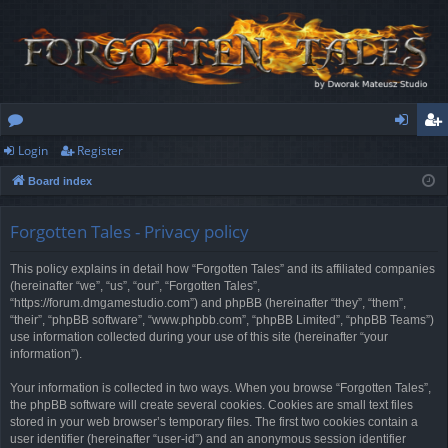
Login
Register
or
og
eg
Board index
u
in
ist
m
er
Forgotten Tales - Privacy policy
s
This policy explains in detail how “Forgotten Tales” and its affiliated companies
(hereinafter “we”, “us”, “our”, “Forgotten Tales”,
“https://forum.dmgamestudio.com”) and phpBB (hereinafter “they”, “them”,
“their”, “phpBB software”, “www.phpbb.com”, “phpBB Limited”, “phpBB Teams”)
use information collected during your use of this site (hereinafter “your
information”).
Your information is collected in two ways. When you browse “Forgotten Tales”,
the phpBB software will create several cookies. Cookies are small text files
stored in your web browser’s temporary files. The first two cookies contain a
user identifier (hereinafter “user-id”) and an anonymous session identifier