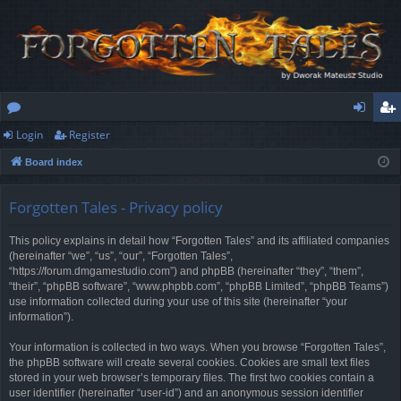
Login
Register
or
og
eg
Board index
u
in
ist
m
er
Forgotten Tales - Privacy policy
s
This policy explains in detail how “Forgotten Tales” and its affiliated companies
(hereinafter “we”, “us”, “our”, “Forgotten Tales”,
“https://forum.dmgamestudio.com”) and phpBB (hereinafter “they”, “them”,
“their”, “phpBB software”, “www.phpbb.com”, “phpBB Limited”, “phpBB Teams”)
use information collected during your use of this site (hereinafter “your
information”).
Your information is collected in two ways. When you browse “Forgotten Tales”,
the phpBB software will create several cookies. Cookies are small text files
stored in your web browser’s temporary files. The first two cookies contain a
user identifier (hereinafter “user-id”) and an anonymous session identifier