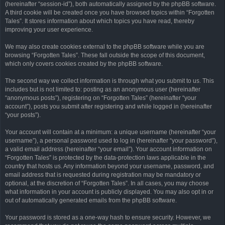
(hereinafter “session-id”), both automatically assigned by the phpBB software.
A third cookie will be created once you have browsed topics within “Forgotten
Tales”. It stores information about which topics you have read, thereby
improving your user experience.
We may also create cookies external to the phpBB software while you are
browsing “Forgotten Tales”. These fall outside the scope of this document,
which only covers cookies created by the phpBB software.
The second way we collect information is through what you submit to us. This
includes but is not limited to: posting as an anonymous user (hereinafter
“anonymous posts”), registering on “Forgotten Tales” (hereinafter “your
account”), posts you submit after registering and while logged in (hereinafter
“your posts”).
Your account will contain at a minimum: a unique username (hereinafter “your
username”), a personal password used to log in (hereinafter “your password”),
a valid email address (hereinafter “your email”). Your account information on
“Forgotten Tales” is protected by the data-protection laws applicable in the
country that hosts us. Any information beyond your username, password, and
email address that is requested during registration may be mandatory or
optional, at the discretion of “Forgotten Tales”. In all cases, you may choose
what information in your account is publicly displayed. You may also opt in or
out of automatically generated emails from the phpBB software.
Your password is stored as a one-way hash to ensure security. However, we