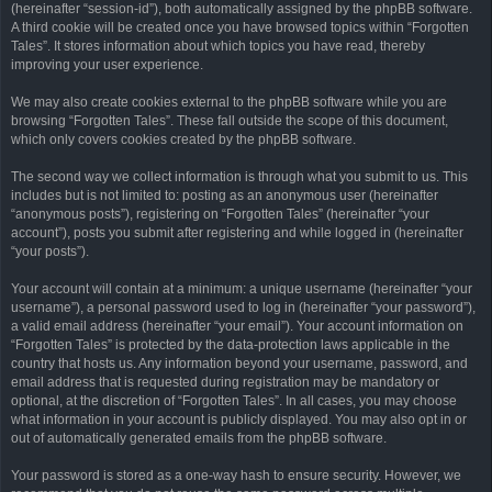
(hereinafter “session-id”), both automatically assigned by the phpBB software.
A third cookie will be created once you have browsed topics within “Forgotten
Tales”. It stores information about which topics you have read, thereby
improving your user experience.
We may also create cookies external to the phpBB software while you are
browsing “Forgotten Tales”. These fall outside the scope of this document,
which only covers cookies created by the phpBB software.
The second way we collect information is through what you submit to us. This
includes but is not limited to: posting as an anonymous user (hereinafter
“anonymous posts”), registering on “Forgotten Tales” (hereinafter “your
account”), posts you submit after registering and while logged in (hereinafter
“your posts”).
Your account will contain at a minimum: a unique username (hereinafter “your
username”), a personal password used to log in (hereinafter “your password”),
a valid email address (hereinafter “your email”). Your account information on
“Forgotten Tales” is protected by the data-protection laws applicable in the
country that hosts us. Any information beyond your username, password, and
email address that is requested during registration may be mandatory or
optional, at the discretion of “Forgotten Tales”. In all cases, you may choose
what information in your account is publicly displayed. You may also opt in or
out of automatically generated emails from the phpBB software.
Your password is stored as a one-way hash to ensure security. However, we