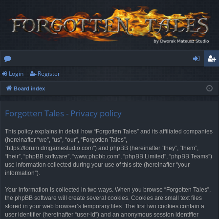
Login
Register
or
og
eg
Board index
u
in
ist
m
er
Forgotten Tales - Privacy policy
s
This policy explains in detail how “Forgotten Tales” and its affiliated companies
(hereinafter “we”, “us”, “our”, “Forgotten Tales”,
“https://forum.dmgamestudio.com”) and phpBB (hereinafter “they”, “them”,
“their”, “phpBB software”, “www.phpbb.com”, “phpBB Limited”, “phpBB Teams”)
use information collected during your use of this site (hereinafter “your
information”).
Your information is collected in two ways. When you browse “Forgotten Tales”,
the phpBB software will create several cookies. Cookies are small text files
stored in your web browser’s temporary files. The first two cookies contain a
user identifier (hereinafter “user-id”) and an anonymous session identifier