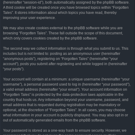
(hereinafter “session-id”), both automatically assigned by the phpBB software.
A third cookie will be created once you have browsed topics within “Forgotten
Tales”. It stores information about which topics you have read, thereby
improving your user experience.
We may also create cookies external to the phpBB software while you are
browsing “Forgotten Tales”. These fall outside the scope of this document,
which only covers cookies created by the phpBB software.
The second way we collect information is through what you submit to us. This
includes but is not limited to: posting as an anonymous user (hereinafter
“anonymous posts”), registering on “Forgotten Tales” (hereinafter “your
account”), posts you submit after registering and while logged in (hereinafter
“your posts”).
Your account will contain at a minimum: a unique username (hereinafter “your
username”), a personal password used to log in (hereinafter “your password”),
a valid email address (hereinafter “your email”). Your account information on
“Forgotten Tales” is protected by the data-protection laws applicable in the
country that hosts us. Any information beyond your username, password, and
email address that is requested during registration may be mandatory or
optional, at the discretion of “Forgotten Tales”. In all cases, you may choose
what information in your account is publicly displayed. You may also opt in or
out of automatically generated emails from the phpBB software.
Your password is stored as a one-way hash to ensure security. However, we