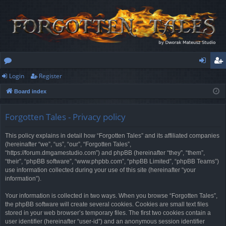
Login
Register
or
og
eg
Board index
u
in
ist
m
er
Forgotten Tales - Privacy policy
s
This policy explains in detail how “Forgotten Tales” and its affiliated companies
(hereinafter “we”, “us”, “our”, “Forgotten Tales”,
“https://forum.dmgamestudio.com”) and phpBB (hereinafter “they”, “them”,
“their”, “phpBB software”, “www.phpbb.com”, “phpBB Limited”, “phpBB Teams”)
use information collected during your use of this site (hereinafter “your
information”).
Your information is collected in two ways. When you browse “Forgotten Tales”,
the phpBB software will create several cookies. Cookies are small text files
stored in your web browser’s temporary files. The first two cookies contain a
user identifier (hereinafter “user-id”) and an anonymous session identifier