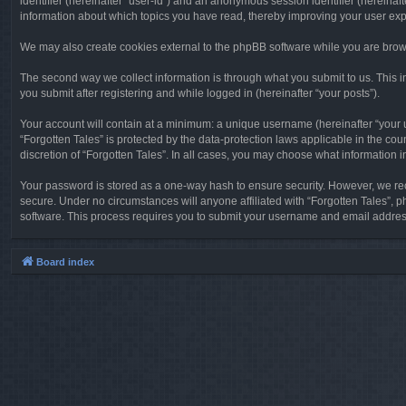
identifier (hereinafter “user-id”) and an anonymous session identifier (hereinaf
information about which topics you have read, thereby improving your user ex
We may also create cookies external to the phpBB software while you are brows
The second way we collect information is through what you submit to us. This in
you submit after registering and while logged in (hereinafter “your posts”).
Your account will contain at a minimum: a unique username (hereinafter “your u
“Forgotten Tales” is protected by the data-protection laws applicable in the c
discretion of “Forgotten Tales”. In all cases, you may choose what information 
Your password is stored as a one-way hash to ensure security. However, we re
secure. Under no circumstances will anyone affiliated with “Forgotten Tales”, p
software. This process requires you to submit your username and email address
Board index