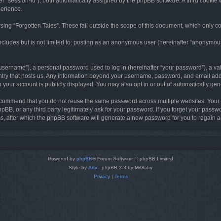
ter “session-id”), both automatically assigned by the phpBB software. A third cookie 
perience.
ing “Forgotten Tales”. These fall outside the scope of this document, which only c
cludes but is not limited to: posting as an anonymous user (hereinafter “anonymous p
sername”), a personal password used to log in (hereinafter “your password”), a val
ountry that hosts us. Any information beyond your username, password, and email add
in your account is publicly displayed. You may also opt in or out of automatically g
commend that you do not reuse the same password across multiple websites. Your pa
hpBB, or any third party legitimately ask for your password. If you forget your pas
, after which the phpBB software will generate a new password for you to regain a
Powered by
phpBB
® Forum Software © phpBB Limited
Style by
Arty
- phpBB 3.3 by MrGaby
Privacy
|
Terms