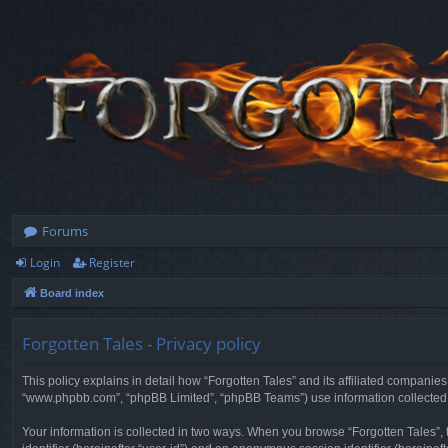
Forums
Login
Register
Board index
Forgotten Tales - Privacy policy
This policy explains in detail how “Forgotten Tales” and its affiliated companies
“www.phpbb.com”, “phpBB Limited”, “phpBB Teams”) use information collected dur
Your information is collected in two ways. When you browse “Forgotten Tales”, t