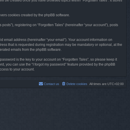
will be created once you have browsed topics within “Forgotten Tales”. It stores
overs cookies created by the phpBB software.
osts”), registering on “Forgotten Tales” (hereinafter “your account”), posts
id email address (hereinafter “your email”). Your account information on
ress that is requested during registration may be mandatory or optional, at the
enerated emails from the phpBB software.
ssword is the key to your account on “Forgotten Tales”, so please keep it
sword, you can use the “I forgot my password” feature provided by the phpBB
ccess to your account.
Contact us
Delete cookies
All times are
UTC+02:00