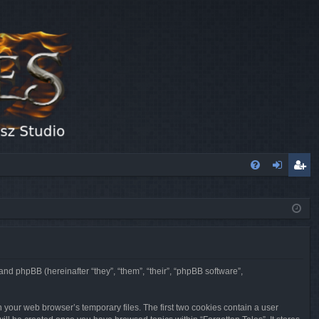
FA
og
eg
Q
in
ist
er
 and phpBB (hereinafter “they”, “them”, “their”, “phpBB software”,
n your web browser’s temporary files. The first two cookies contain a user