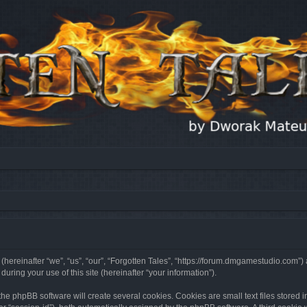
 (hereinafter “we”, “us”, “our”, “Forgotten Tales”, “https://forum.dmgamestudio.com”)
ing your use of this site (hereinafter “your information”).
he phpBB software will create several cookies. Cookies are small text files stored i