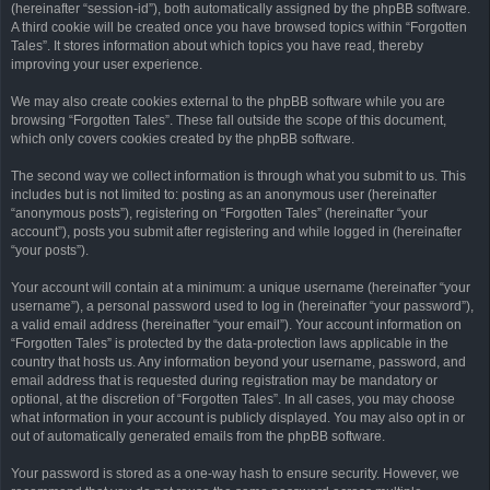
(hereinafter “session-id”), both automatically assigned by the phpBB software.
A third cookie will be created once you have browsed topics within “Forgotten
Tales”. It stores information about which topics you have read, thereby
improving your user experience.
We may also create cookies external to the phpBB software while you are
browsing “Forgotten Tales”. These fall outside the scope of this document,
which only covers cookies created by the phpBB software.
The second way we collect information is through what you submit to us. This
includes but is not limited to: posting as an anonymous user (hereinafter
“anonymous posts”), registering on “Forgotten Tales” (hereinafter “your
account”), posts you submit after registering and while logged in (hereinafter
“your posts”).
Your account will contain at a minimum: a unique username (hereinafter “your
username”), a personal password used to log in (hereinafter “your password”),
a valid email address (hereinafter “your email”). Your account information on
“Forgotten Tales” is protected by the data-protection laws applicable in the
country that hosts us. Any information beyond your username, password, and
email address that is requested during registration may be mandatory or
optional, at the discretion of “Forgotten Tales”. In all cases, you may choose
what information in your account is publicly displayed. You may also opt in or
out of automatically generated emails from the phpBB software.
Your password is stored as a one-way hash to ensure security. However, we