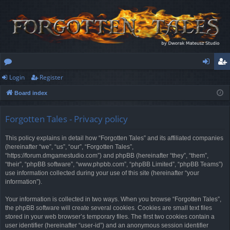
Login
Register
or
og
eg
Board index
u
in
ist
m
er
Forgotten Tales - Privacy policy
s
This policy explains in detail how “Forgotten Tales” and its affiliated companies
(hereinafter “we”, “us”, “our”, “Forgotten Tales”,
“https://forum.dmgamestudio.com”) and phpBB (hereinafter “they”, “them”,
“their”, “phpBB software”, “www.phpbb.com”, “phpBB Limited”, “phpBB Teams”)
use information collected during your use of this site (hereinafter “your
information”).
Your information is collected in two ways. When you browse “Forgotten Tales”,
the phpBB software will create several cookies. Cookies are small text files
stored in your web browser’s temporary files. The first two cookies contain a
user identifier (hereinafter “user-id”) and an anonymous session identifier