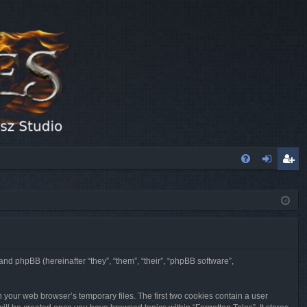
FA
og
eg
Q
in
ist
er
 and phpBB (hereinafter “they”, “them”, “their”, “phpBB software”,
n your web browser’s temporary files. The first two cookies contain a user