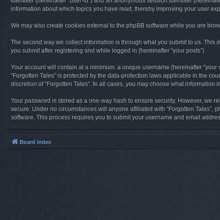
identifier (hereinafter “user-id”) and an anonymous session identifier (hereinaf
information about which topics you have read, thereby improving your user ex
We may also create cookies external to the phpBB software while you are brows
The second way we collect information is through what you submit to us. This in
you submit after registering and while logged in (hereinafter “your posts”).
Your account will contain at a minimum: a unique username (hereinafter “your u
“Forgotten Tales” is protected by the data-protection laws applicable in the c
discretion of “Forgotten Tales”. In all cases, you may choose what information 
Your password is stored as a one-way hash to ensure security. However, we re
secure. Under no circumstances will anyone affiliated with “Forgotten Tales”, p
software. This process requires you to submit your username and email address
Board index