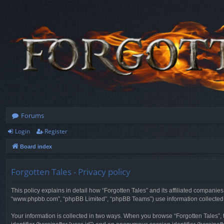
Forums
Login
Register
Board index
Forgotten Tales - Privacy policy
This policy explains in detail how “Forgotten Tales” and its affiliated companies
“www.phpbb.com”, “phpBB Limited”, “phpBB Teams”) use information collected dur
Your information is collected in two ways. When you browse “Forgotten Tales”, t