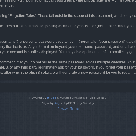
ter “session-id”), both automatically assigned by the phpBB software. A third cookie 
perience.
ing “Forgotten Tales”. These fall outside the scope of this document, which only c
cludes but is not limited to: posting as an anonymous user (hereinafter “anonymous p
sername”), a personal password used to log in (hereinafter “your password”), a val
ountry that hosts us. Any information beyond your username, password, and email add
in your account is publicly displayed. You may also opt in or out of automatically g
commend that you do not reuse the same password across multiple websites. Your pa
hpBB, or any third party legitimately ask for your password. If you forget your pas
, after which the phpBB software will generate a new password for you to regain a
Powered by
phpBB
® Forum Software © phpBB Limited
Style by
Arty
- phpBB 3.3 by MrGaby
Privacy
|
Terms