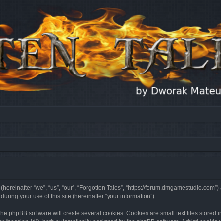
 (hereinafter “we”, “us”, “our”, “Forgotten Tales”, “https://forum.dmgamestudio.com”)
ing your use of this site (hereinafter “your information”).
he phpBB software will create several cookies. Cookies are small text files stored i