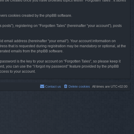
will be created once you have browsed topics within “Forgotten Tales”. It stores
overs cookies created by the phpBB software.
osts”), registering on “Forgotten Tales” (hereinafter “your account”), posts
id email address (hereinafter “your email”). Your account information on
ress that is requested during registration may be mandatory or optional, at the
enerated emails from the phpBB software.
ssword is the key to your account on “Forgotten Tales”, so please keep it
sword, you can use the “I forgot my password” feature provided by the phpBB
ccess to your account.
Contact us
Delete cookies
All times are
UTC+02:00