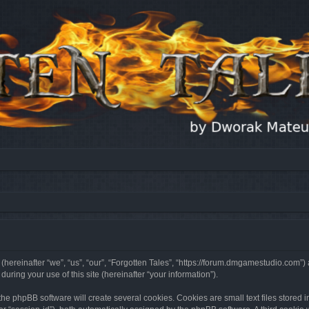
 (hereinafter “we”, “us”, “our”, “Forgotten Tales”, “https://forum.dmgamestudio.com”)
ing your use of this site (hereinafter “your information”).
he phpBB software will create several cookies. Cookies are small text files stored i