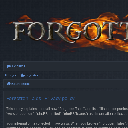
Forums
Login
Register
Board index
Forgotten Tales - Privacy policy
This policy explains in detail how “Forgotten Tales” and its affiliated companies
“www.phpbb.com”, “phpBB Limited”, “phpBB Teams”) use information collected dur
Your information is collected in two ways. When you browse “Forgotten Tales”, t