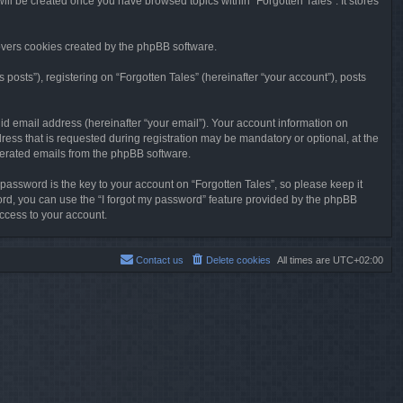
will be created once you have browsed topics within “Forgotten Tales”. It stores
overs cookies created by the phpBB software.
osts”), registering on “Forgotten Tales” (hereinafter “your account”), posts
id email address (hereinafter “your email”). Your account information on
ress that is requested during registration may be mandatory or optional, at the
enerated emails from the phpBB software.
ssword is the key to your account on “Forgotten Tales”, so please keep it
sword, you can use the “I forgot my password” feature provided by the phpBB
ccess to your account.
Contact us
Delete cookies
All times are
UTC+02:00