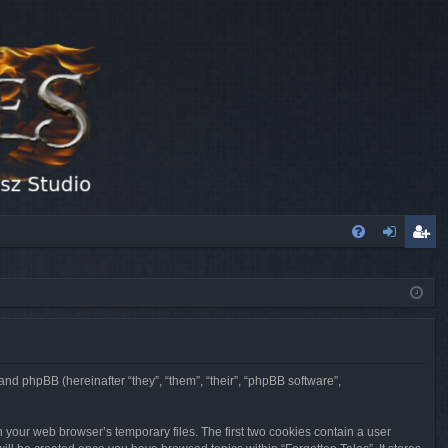
FA
og
eg
Q
in
ist
er
 and phpBB (hereinafter “they”, “them”, “their”, “phpBB software”,
n your web browser’s temporary files. The first two cookies contain a user