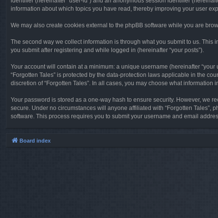
identifier (hereinafter “user-id”) and an anonymous session identifier (hereinaf
information about which topics you have read, thereby improving your user ex
We may also create cookies external to the phpBB software while you are brows
The second way we collect information is through what you submit to us. This in
you submit after registering and while logged in (hereinafter “your posts”).
Your account will contain at a minimum: a unique username (hereinafter “your u
“Forgotten Tales” is protected by the data-protection laws applicable in the c
discretion of “Forgotten Tales”. In all cases, you may choose what information 
Your password is stored as a one-way hash to ensure security. However, we re
secure. Under no circumstances will anyone affiliated with “Forgotten Tales”, p
software. This process requires you to submit your username and email address
Board index