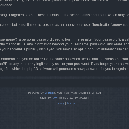
ter “session-id”), both automatically assigned by the phpBB software. A third cookie 
perience.
ing “Forgotten Tales”. These fall outside the scope of this document, which only c
cludes but is not limited to: posting as an anonymous user (hereinafter “anonymous p
sername”), a personal password used to log in (hereinafter “your password”), a val
ountry that hosts us. Any information beyond your username, password, and email add
in your account is publicly displayed. You may also opt in or out of automatically g
commend that you do not reuse the same password across multiple websites. Your pa
hpBB, or any third party legitimately ask for your password. If you forget your pas
, after which the phpBB software will generate a new password for you to regain a
Powered by
phpBB
® Forum Software © phpBB Limited
Style by
Arty
- phpBB 3.3 by MrGaby
Privacy
|
Terms