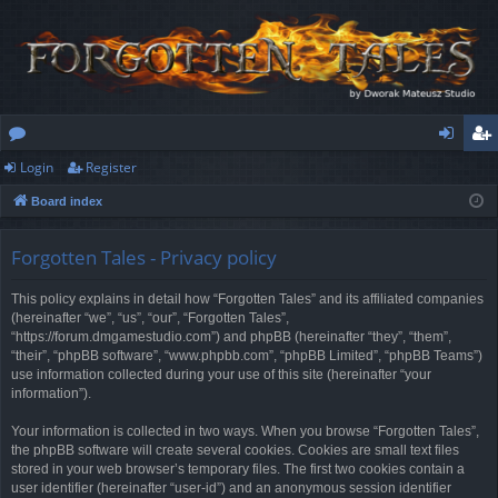
Login
Register
or
og
eg
Board index
u
in
ist
m
er
Forgotten Tales - Privacy policy
s
This policy explains in detail how “Forgotten Tales” and its affiliated companies
(hereinafter “we”, “us”, “our”, “Forgotten Tales”,
“https://forum.dmgamestudio.com”) and phpBB (hereinafter “they”, “them”,
“their”, “phpBB software”, “www.phpbb.com”, “phpBB Limited”, “phpBB Teams”)
use information collected during your use of this site (hereinafter “your
information”).
Your information is collected in two ways. When you browse “Forgotten Tales”,
the phpBB software will create several cookies. Cookies are small text files
stored in your web browser’s temporary files. The first two cookies contain a
user identifier (hereinafter “user-id”) and an anonymous session identifier