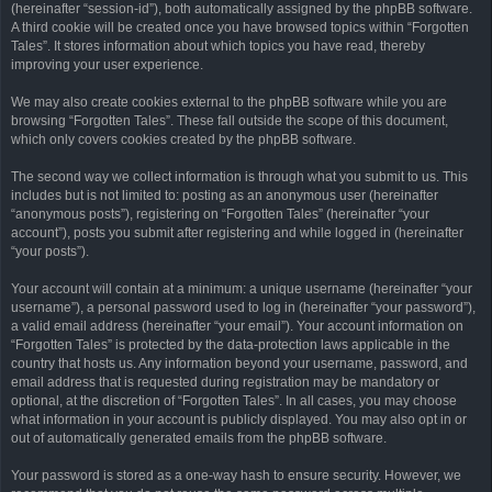
(hereinafter “session-id”), both automatically assigned by the phpBB software.
A third cookie will be created once you have browsed topics within “Forgotten
Tales”. It stores information about which topics you have read, thereby
improving your user experience.
We may also create cookies external to the phpBB software while you are
browsing “Forgotten Tales”. These fall outside the scope of this document,
which only covers cookies created by the phpBB software.
The second way we collect information is through what you submit to us. This
includes but is not limited to: posting as an anonymous user (hereinafter
“anonymous posts”), registering on “Forgotten Tales” (hereinafter “your
account”), posts you submit after registering and while logged in (hereinafter
“your posts”).
Your account will contain at a minimum: a unique username (hereinafter “your
username”), a personal password used to log in (hereinafter “your password”),
a valid email address (hereinafter “your email”). Your account information on
“Forgotten Tales” is protected by the data-protection laws applicable in the
country that hosts us. Any information beyond your username, password, and
email address that is requested during registration may be mandatory or
optional, at the discretion of “Forgotten Tales”. In all cases, you may choose
what information in your account is publicly displayed. You may also opt in or
out of automatically generated emails from the phpBB software.
Your password is stored as a one-way hash to ensure security. However, we