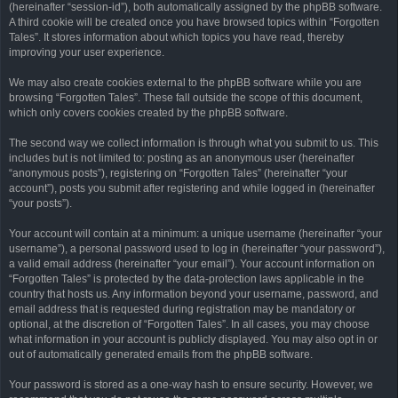
(hereinafter “session-id”), both automatically assigned by the phpBB software.
A third cookie will be created once you have browsed topics within “Forgotten
Tales”. It stores information about which topics you have read, thereby
improving your user experience.
We may also create cookies external to the phpBB software while you are
browsing “Forgotten Tales”. These fall outside the scope of this document,
which only covers cookies created by the phpBB software.
The second way we collect information is through what you submit to us. This
includes but is not limited to: posting as an anonymous user (hereinafter
“anonymous posts”), registering on “Forgotten Tales” (hereinafter “your
account”), posts you submit after registering and while logged in (hereinafter
“your posts”).
Your account will contain at a minimum: a unique username (hereinafter “your
username”), a personal password used to log in (hereinafter “your password”),
a valid email address (hereinafter “your email”). Your account information on
“Forgotten Tales” is protected by the data-protection laws applicable in the
country that hosts us. Any information beyond your username, password, and
email address that is requested during registration may be mandatory or
optional, at the discretion of “Forgotten Tales”. In all cases, you may choose
what information in your account is publicly displayed. You may also opt in or
out of automatically generated emails from the phpBB software.
Your password is stored as a one-way hash to ensure security. However, we