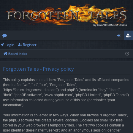
Login
Register
or
og
eg
Board index
u
in
ist
m
er
Forgotten Tales - Privacy policy
s
This policy explains in detail how “Forgotten Tales” and its affiliated companies
(hereinafter “we”, “us”, “our”, “Forgotten Tales”,
“https://forum.dmgamestudio.com”) and phpBB (hereinafter “they”, “them”,
“their”, “phpBB software”, “www.phpbb.com”, “phpBB Limited”, “phpBB Teams”)
use information collected during your use of this site (hereinafter “your
information”).
Your information is collected in two ways. When you browse “Forgotten Tales”,
the phpBB software will create several cookies. Cookies are small text files
stored in your web browser’s temporary files. The first two cookies contain a
user identifier (hereinafter “user-id”) and an anonymous session identifier