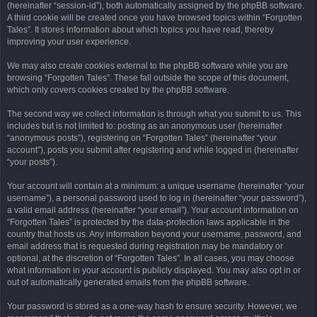
(hereinafter “session-id”), both automatically assigned by the phpBB software.
A third cookie will be created once you have browsed topics within “Forgotten
Tales”. It stores information about which topics you have read, thereby
improving your user experience.
We may also create cookies external to the phpBB software while you are
browsing “Forgotten Tales”. These fall outside the scope of this document,
which only covers cookies created by the phpBB software.
The second way we collect information is through what you submit to us. This
includes but is not limited to: posting as an anonymous user (hereinafter
“anonymous posts”), registering on “Forgotten Tales” (hereinafter “your
account”), posts you submit after registering and while logged in (hereinafter
“your posts”).
Your account will contain at a minimum: a unique username (hereinafter “your
username”), a personal password used to log in (hereinafter “your password”),
a valid email address (hereinafter “your email”). Your account information on
“Forgotten Tales” is protected by the data-protection laws applicable in the
country that hosts us. Any information beyond your username, password, and
email address that is requested during registration may be mandatory or
optional, at the discretion of “Forgotten Tales”. In all cases, you may choose
what information in your account is publicly displayed. You may also opt in or
out of automatically generated emails from the phpBB software.
Your password is stored as a one-way hash to ensure security. However, we