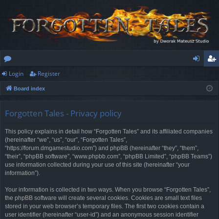
Login
Register
or
og
eg
Board index
u
in
ist
m
er
Forgotten Tales - Privacy policy
s
This policy explains in detail how “Forgotten Tales” and its affiliated companies
(hereinafter “we”, “us”, “our”, “Forgotten Tales”,
“https://forum.dmgamestudio.com”) and phpBB (hereinafter “they”, “them”,
“their”, “phpBB software”, “www.phpbb.com”, “phpBB Limited”, “phpBB Teams”)
use information collected during your use of this site (hereinafter “your
information”).
Your information is collected in two ways. When you browse “Forgotten Tales”,
the phpBB software will create several cookies. Cookies are small text files
stored in your web browser’s temporary files. The first two cookies contain a
user identifier (hereinafter “user-id”) and an anonymous session identifier