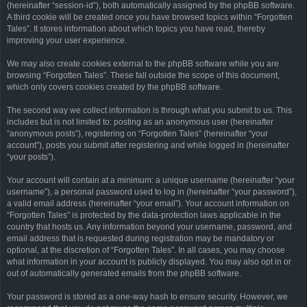
(hereinafter “session-id”), both automatically assigned by the phpBB software.
A third cookie will be created once you have browsed topics within “Forgotten
Tales”. It stores information about which topics you have read, thereby
improving your user experience.
We may also create cookies external to the phpBB software while you are
browsing “Forgotten Tales”. These fall outside the scope of this document,
which only covers cookies created by the phpBB software.
The second way we collect information is through what you submit to us. This
includes but is not limited to: posting as an anonymous user (hereinafter
“anonymous posts”), registering on “Forgotten Tales” (hereinafter “your
account”), posts you submit after registering and while logged in (hereinafter
“your posts”).
Your account will contain at a minimum: a unique username (hereinafter “your
username”), a personal password used to log in (hereinafter “your password”),
a valid email address (hereinafter “your email”). Your account information on
“Forgotten Tales” is protected by the data-protection laws applicable in the
country that hosts us. Any information beyond your username, password, and
email address that is requested during registration may be mandatory or
optional, at the discretion of “Forgotten Tales”. In all cases, you may choose
what information in your account is publicly displayed. You may also opt in or
out of automatically generated emails from the phpBB software.
Your password is stored as a one-way hash to ensure security. However, we