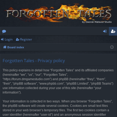
Login
Register
or
og
eg
Board index
u
in
ist
m
er
Forgotten Tales - Privacy policy
s
This policy explains in detail how “Forgotten Tales” and its affiliated companies
(hereinafter “we”, “us”, “our”, “Forgotten Tales”,
“https://forum.dmgamestudio.com”) and phpBB (hereinafter “they”, “them”,
“their”, “phpBB software”, “www.phpbb.com”, “phpBB Limited”, “phpBB Teams”)
use information collected during your use of this site (hereinafter “your
information”).
Your information is collected in two ways. When you browse “Forgotten Tales”,
the phpBB software will create several cookies. Cookies are small text files
stored in your web browser’s temporary files. The first two cookies contain a
user identifier (hereinafter “user-id”) and an anonymous session identifier