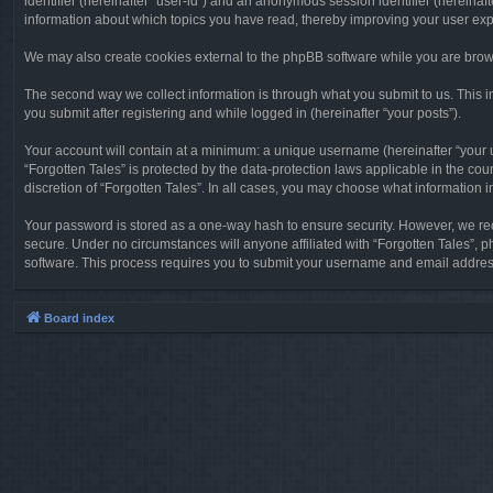
identifier (hereinafter “user-id”) and an anonymous session identifier (hereinaf
information about which topics you have read, thereby improving your user ex
We may also create cookies external to the phpBB software while you are brows
The second way we collect information is through what you submit to us. This in
you submit after registering and while logged in (hereinafter “your posts”).
Your account will contain at a minimum: a unique username (hereinafter “your u
“Forgotten Tales” is protected by the data-protection laws applicable in the c
discretion of “Forgotten Tales”. In all cases, you may choose what information 
Your password is stored as a one-way hash to ensure security. However, we re
secure. Under no circumstances will anyone affiliated with “Forgotten Tales”, p
software. This process requires you to submit your username and email address
Board index