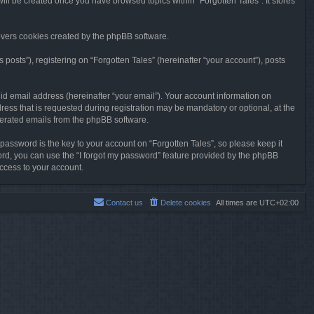
will be created once you have browsed topics within “Forgotten Tales”. It stores
overs cookies created by the phpBB software.
osts”), registering on “Forgotten Tales” (hereinafter “your account”), posts
id email address (hereinafter “your email”). Your account information on
ress that is requested during registration may be mandatory or optional, at the
enerated emails from the phpBB software.
ssword is the key to your account on “Forgotten Tales”, so please keep it
sword, you can use the “I forgot my password” feature provided by the phpBB
ccess to your account.
Contact us
Delete cookies
All times are
UTC+02:00