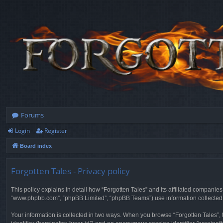
Forums
Login
Register
Board index
Forgotten Tales - Privacy policy
This policy explains in detail how “Forgotten Tales” and its affiliated companies
“www.phpbb.com”, “phpBB Limited”, “phpBB Teams”) use information collected dur
Your information is collected in two ways. When you browse “Forgotten Tales”, t