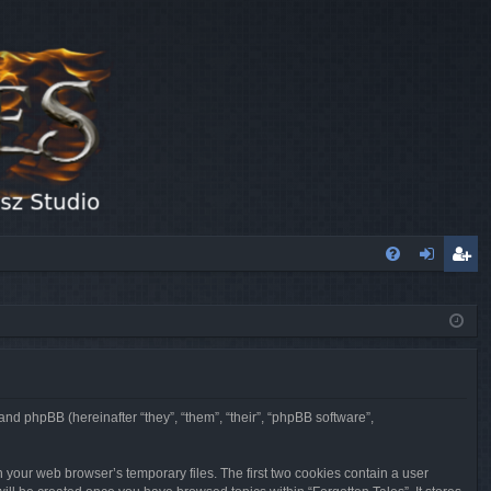
FA
og
eg
Q
in
ist
er
 and phpBB (hereinafter “they”, “them”, “their”, “phpBB software”,
n your web browser’s temporary files. The first two cookies contain a user