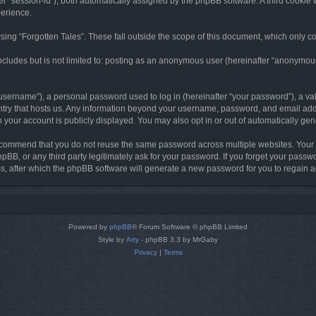
ter “session-id”), both automatically assigned by the phpBB software. A third cookie 
perience.
ing “Forgotten Tales”. These fall outside the scope of this document, which only c
cludes but is not limited to: posting as an anonymous user (hereinafter “anonymous p
sername”), a personal password used to log in (hereinafter “your password”), a val
ountry that hosts us. Any information beyond your username, password, and email add
in your account is publicly displayed. You may also opt in or out of automatically g
commend that you do not reuse the same password across multiple websites. Your pa
hpBB, or any third party legitimately ask for your password. If you forget your pas
, after which the phpBB software will generate a new password for you to regain a
Powered by
phpBB
® Forum Software © phpBB Limited
Style by
Arty
- phpBB 3.3 by MrGaby
Privacy
|
Terms