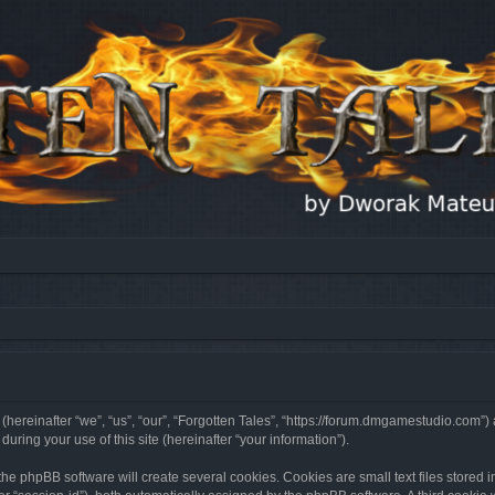
 (hereinafter “we”, “us”, “our”, “Forgotten Tales”, “https://forum.dmgamestudio.com”)
ing your use of this site (hereinafter “your information”).
he phpBB software will create several cookies. Cookies are small text files stored i