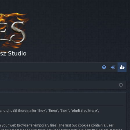
FA
og
eg
Q
in
ist
er
 and phpBB (hereinafter “they”, “them”, “their”, “phpBB software”,
n your web browser’s temporary files. The first two cookies contain a user