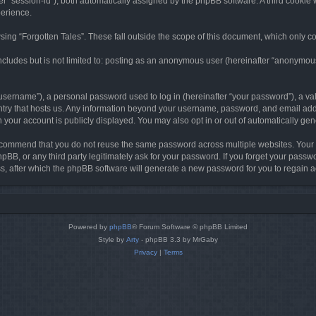
ter “session-id”), both automatically assigned by the phpBB software. A third cookie 
perience.
ing “Forgotten Tales”. These fall outside the scope of this document, which only c
cludes but is not limited to: posting as an anonymous user (hereinafter “anonymous p
sername”), a personal password used to log in (hereinafter “your password”), a val
ountry that hosts us. Any information beyond your username, password, and email add
in your account is publicly displayed. You may also opt in or out of automatically g
commend that you do not reuse the same password across multiple websites. Your pa
hpBB, or any third party legitimately ask for your password. If you forget your pas
, after which the phpBB software will generate a new password for you to regain a
Powered by
phpBB
® Forum Software © phpBB Limited
Style by
Arty
- phpBB 3.3 by MrGaby
Privacy
|
Terms