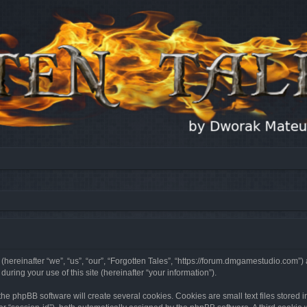
 (hereinafter “we”, “us”, “our”, “Forgotten Tales”, “https://forum.dmgamestudio.com”)
ing your use of this site (hereinafter “your information”).
he phpBB software will create several cookies. Cookies are small text files stored i