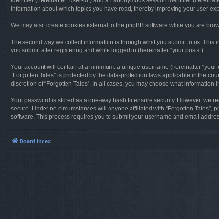
identifier (hereinafter “user-id”) and an anonymous session identifier (hereinaf
information about which topics you have read, thereby improving your user ex
We may also create cookies external to the phpBB software while you are brows
The second way we collect information is through what you submit to us. This in
you submit after registering and while logged in (hereinafter “your posts”).
Your account will contain at a minimum: a unique username (hereinafter “your u
“Forgotten Tales” is protected by the data-protection laws applicable in the c
discretion of “Forgotten Tales”. In all cases, you may choose what information 
Your password is stored as a one-way hash to ensure security. However, we re
secure. Under no circumstances will anyone affiliated with “Forgotten Tales”, p
software. This process requires you to submit your username and email address
Board index