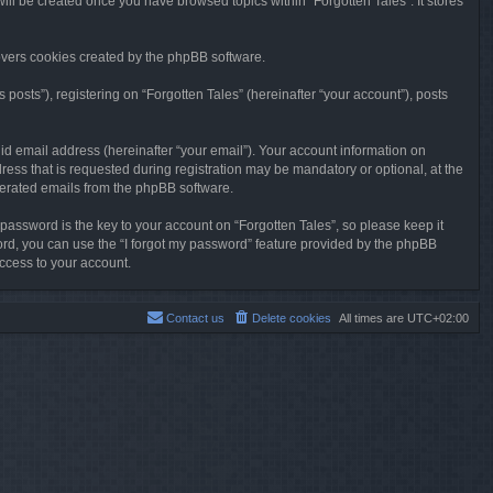
will be created once you have browsed topics within “Forgotten Tales”. It stores
overs cookies created by the phpBB software.
osts”), registering on “Forgotten Tales” (hereinafter “your account”), posts
id email address (hereinafter “your email”). Your account information on
ress that is requested during registration may be mandatory or optional, at the
enerated emails from the phpBB software.
ssword is the key to your account on “Forgotten Tales”, so please keep it
sword, you can use the “I forgot my password” feature provided by the phpBB
ccess to your account.
Contact us
Delete cookies
All times are
UTC+02:00