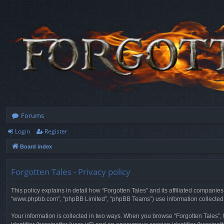
Forums
Login
Register
Board index
Forgotten Tales - Privacy policy
This policy explains in detail how “Forgotten Tales” and its affiliated companies
“www.phpbb.com”, “phpBB Limited”, “phpBB Teams”) use information collected dur
Your information is collected in two ways. When you browse “Forgotten Tales”, t